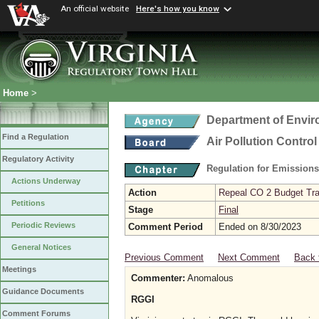
An official website
Here's how you know
Home
>
Department of Envir
Find a Regulation
Air Pollution Contro
Regulatory Activity
Regulation for Emission
Actions Underway
Action
Repeal CO 2 Budget Trad
Petitions
Stage
Final
Periodic Reviews
Comment Period
Ended on 8/30/2023
General Notices
Previous Comment
Next Comment
Back 
Meetings
Commenter:
Anomalous
Guidance Documents
RGGI
Comment Forums