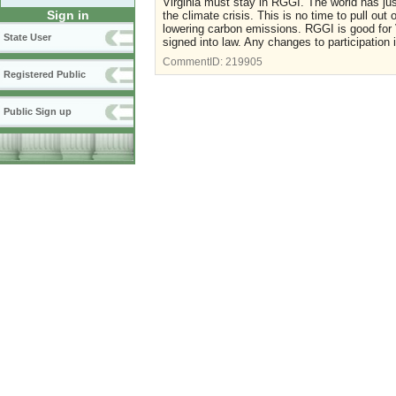
Virginia must stay in RGGI. The world has jus
Sign in
the climate crisis. This is no time to pull out 
lowering carbon emissions. RGGI is good for 
State User
signed into law. Any changes to participation 
CommentID:
219905
Registered Public
Public Sign up