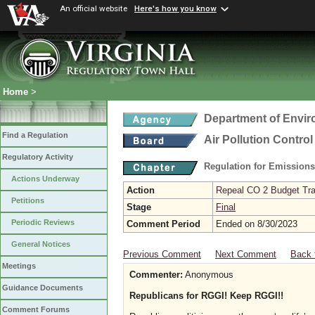
An official website
Here's how you know
Home
>
Department of Envir
Find a Regulation
Air Pollution Contro
Regulatory Activity
Regulation for Emission
Actions Underway
Action
Repeal CO 2 Budget Trad
Petitions
Stage
Final
Periodic Reviews
Comment Period
Ended on 8/30/2023
General Notices
Previous Comment
Next Comment
Back 
Meetings
Commenter:
Anonymous
Guidance Documents
Republicans for RGGI! Keep RGGI!!
Comment Forums