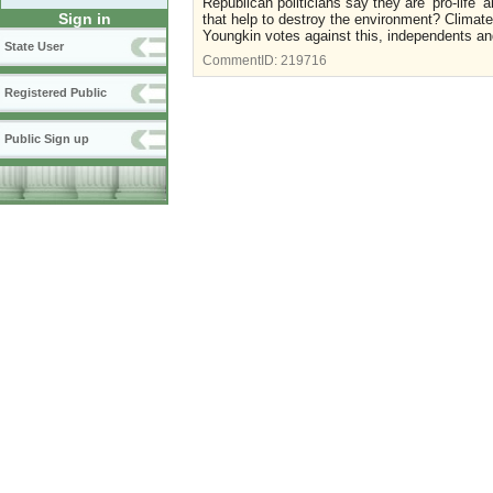
Republican politicians say they are ‘pro-life’ 
Sign in
that help to destroy the environment? Climat
Youngkin votes against this, independents 
State User
CommentID:
219716
Registered Public
Public Sign up