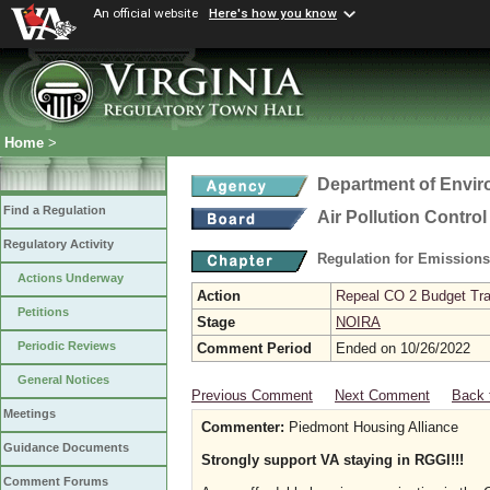
An official website
Here's how you know
Home
>
Department of Envir
Find a Regulation
Air Pollution Contro
Regulatory Activity
Regulation for Emission
Actions Underway
Action
Repeal CO 2 Budget Trad
Petitions
Stage
NOIRA
Periodic Reviews
Comment Period
Ended on 10/26/2022
General Notices
Previous Comment
Next Comment
Back 
Meetings
Commenter:
Piedmont Housing Alliance
Guidance Documents
Strongly support VA staying in RGGI!!!
Comment Forums