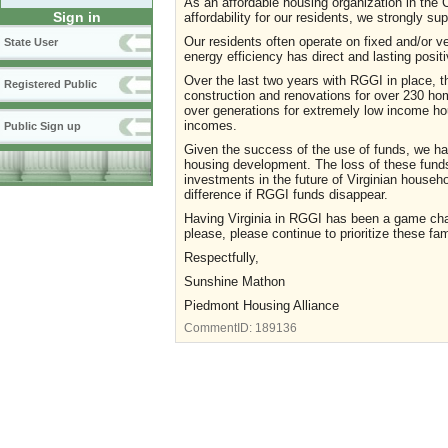
As an affordable housing organization in the Ch
Sign in
affordability for our residents, we strongly su
Our residents often operate on fixed and/or 
State User
energy efficiency has direct and lasting posit
Over the last two years with RGGI in place, th
Registered Public
construction and renovations for over 230 hom
over generations for extremely low income ho
incomes.
Public Sign up
Given the success of the use of funds, we had
housing development. The loss of these funds wi
investments in the future of Virginian househ
difference if RGGI funds disappear.
Having Virginia in RGGI has been a game chan
please, please continue to prioritize these fa
Respectfully,
Sunshine Mathon
Piedmont Housing Alliance
CommentID:
189136