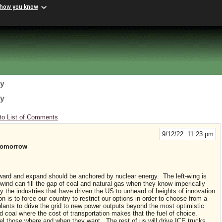
 how you know
gy
gy
to List of Comments
9/12/22 11:23 pm
Tomorrow
ward and expand should be anchored by nuclear energy. The left-wing is
d wind can fill the gap of coal and natural gas when they know imperically
y the industries that have driven the US to unheard of heights of innovation
n is to force our country to restrict our options in order to choose from a
plants to drive the grid to new power outputs beyond the most optimistic
d coal where the cost of transportation makes that the fuel of choice.
el those where and when they want. The rest of us will drive ICE trucks