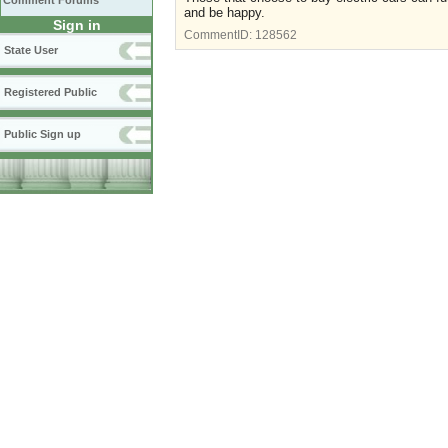
Comment Forums
and be happy.
Sign in
CommentID:
128562
State User
Registered Public
Public Sign up