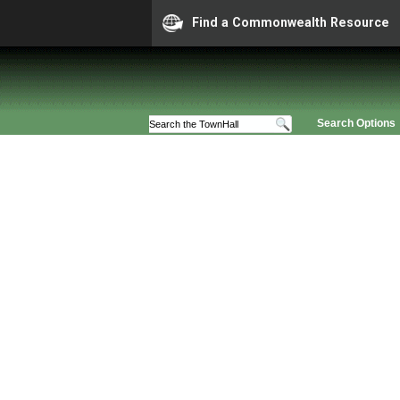
Find a Commonwealth Resource
Search Options