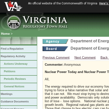
An official website of the Commonwealth of Virginia
Here's
Home
>
Department of Ener
Department of Ener
Find a Regulation
Regulatory Activity
Previous Comment
Next Comment
Back 
Actions Underway
Commenter:
Anonymous
Petitions
Nuclear Power Today and Nuclear Power 
Periodic Reviews
All,
The energy required to drive our economy for
General Notices
trying to force a false narrative that solar an
that it can not. We must stop trying to destro
Meetings
and power availability. Democrats only solutio
list of lose - lose options. National nuclear 
Guidance Documents
growth levels. Regional natural gas plants an
Those that choose to buy electric cars can fu