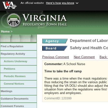
An official website
Here's how you know
Home
>
Department of Labor
Find a Regulation
Safety and Health C
Regulatory Activity
Previous Comment
Next Comment
Back 
Actions Underway
Commenter:
A School Nurse
Petitions
Time to take the off ramp
Periodic Reviews
There was a time when the mask regulations 
thus reducing the strain on the various publ
General Notices
fitting that the VA DOLI should also adjust t
situation from when the regulations were first
Meetings
employers and employees.
CommentID:
120399
Guidance Documents
Comment Forums