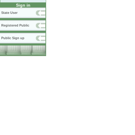
Sign in
State User
Registered Public
Public Sign up