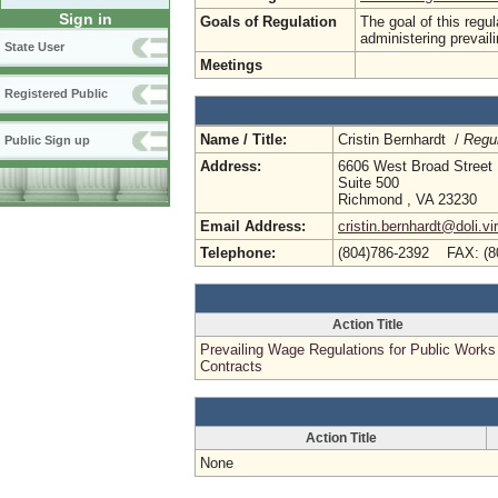
Sign in
Goals of Regulation
The goal of this regu
administering prevail
State User
Meetings
Registered Public
Name / Title:
Cristin Bernhardt /
Regul
Public Sign up
Address:
6606 West Broad Street
Suite 500
Richmond , VA 23230
Email Address:
cristin.bernhardt@doli.vi
Telephone:
(804)786-2392 FAX: (8
Action Title
Prevailing Wage Regulations for Public Works
Contracts
Action Title
None