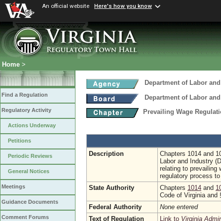
An official website
Here's how you know
Home
>
Department of Labor and
Find a Regulation
Department of Labor and
Regulatory Activity
Prevailing Wage Regulati
Actions Underway
Petitions
Description
Chapters 1014 and 10
Periodic Reviews
Labor and Industry (
relating to prevailing
General Notices
regulatory process to 
Meetings
State Authority
Chapters
1014
and
1
Code of Virginia and
Guidance Documents
Federal Authority
None entered
Comment Forums
Text of Regulation
Link to
Virginia Admi