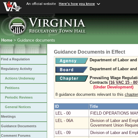
An official website
Here's how you know
Home
> Guidance documents
Guidance Documents in Effect
Find a Regulation
Department of Labor and 
Department of Labor and 
Regulatory Activity
Prevailing Wage Regulati
Actions Underway
Contracts
[16 VAC 15 ‑ 80
(Under Development)
Petitions
8 guidance documents relevant to this
chapter
Periodic Reviews
ID
Title
General Notices
LEL - 00
FIELD OPERATIONS MA
Meetings
LEL - 06A
Division of Labor and Emp
Government Union Requir
Guidance Documents
LEL - 09
Division of Labor and Emp
Comment Forums