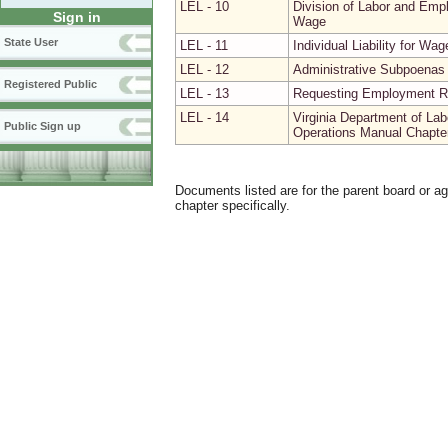
LEL - 10
Division of Labor and Emp
Sign in
Wage
State User
LEL - 11
Individual Liability for Wa
LEL - 12
Administrative Subpoenas 
Registered Public
LEL - 13
Requesting Employment Re
LEL - 14
Virginia Department of La
Public Sign up
Operations Manual Chapter 
Documents listed are for the parent board or a
chapter specifically.