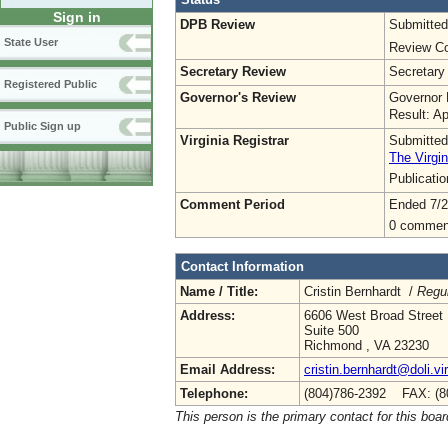
Sign in
DPB Review
Submitted
State User
Review Co
Secretary Review
Secretary
Registered Public
Governor's Review
Governor 
Result: A
Public Sign up
Virginia Registrar
Submitted
The Virgin
Publicati
Comment Period
Ended 7/2
0 commen
Contact Information
Name / Title:
Cristin Bernhardt /
Regul
Address:
6606 West Broad Street
Suite 500
Richmond , VA 23230
Email Address:
cristin.bernhardt@doli.vi
Telephone:
(804)786-2392 FAX: (8
This person is the primary contact for this boar