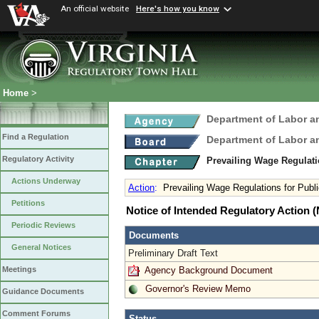
An official website
Here's how you know
Home
>
Department of Labor a
Find a Regulation
Department of Labor a
Regulatory Activity
Prevailing Wage Regulati
Actions Underway
Action
:
Prevailing Wage Regulations for Publ
Petitions
Notice of Intended Regulatory Action
Periodic Reviews
Documents
General Notices
Preliminary Draft Text
Agency Background Document
Meetings
Governor's Review Memo
Guidance Documents
Comment Forums
Status