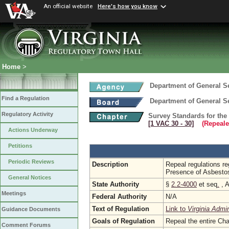
An official website
Here's how you know
Home
>
Department of General S
Find a Regulation
Department of General S
Regulatory Activity
Survey Standards for the 
[1 VAC 30 ‑ 30]
(Repeale
Actions Underway
Petitions
Periodic Reviews
Description
Repeal regulations re
Presence of Asbesto
General Notices
State Authority
§
2.2-4000
et seq
.
, A
Meetings
Federal Authority
N/A
Text of Regulation
Link to
Virginia Admi
Guidance Documents
Goals of Regulation
Repeal the entire Cha
Comment Forums