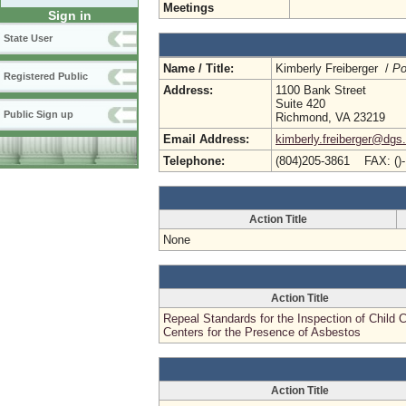
Meetings
Sign in
State User
Name / Title:
Kimberly Freiberger /
Po
Registered Public
Address:
1100 Bank Street
Suite 420
Public Sign up
Richmond, VA 23219
Email Address:
kimberly.freiberger@dgs.
Telephone:
(804)205-3861 FAX: ()
Action Title
None
Action Title
Repeal Standards for the Inspection of Child 
Centers for the Presence of Asbestos
Action Title