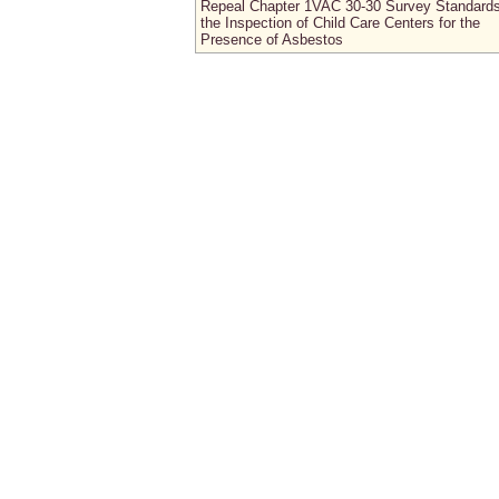
Repeal Chapter 1VAC 30-30 Survey Standards
the Inspection of Child Care Centers for the
Presence of Asbestos