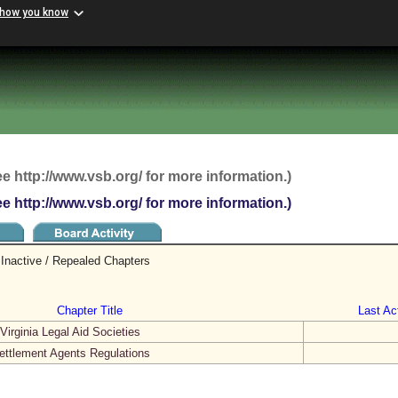
 how you know
ee http://www.vsb.org/ for more information.)
ee http://www.vsb.org/ for more information.)
Inactive / Repealed Chapters
Chapter Title
Last Act
irginia Legal Aid Societies
ettlement Agents Regulations