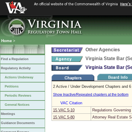
An official website of the Commonwealth of Virginia
Here's
Home
>
Other Agencies
Virginia State Bar (S
Find a Regulation
Virginia State Bar (S
Regulatory Activity
Actions Underway
2 Active / Under Development Chapters and 6 
Petitions
Show Inactive/Repealed chapters at the bottom
Periodic Reviews
VAC Citation
General Notices
15 VAC 5‑10
Regulations Governing V
Meetings
15 VAC 5‑80
Attorney Real Estate S
Guidance Documents