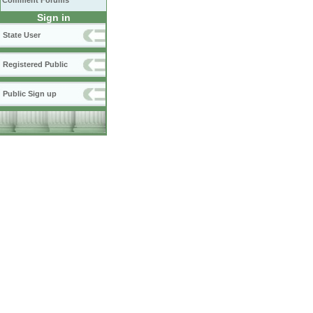
Comment Forums
Sign in
State User
Registered Public
Public Sign up