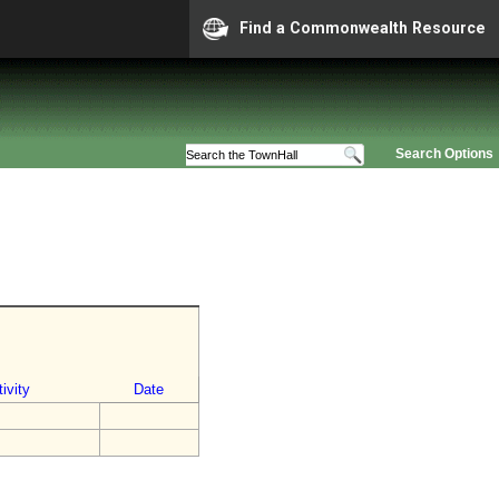
Find a Commonwealth Resource
Search Options
ivity
Date