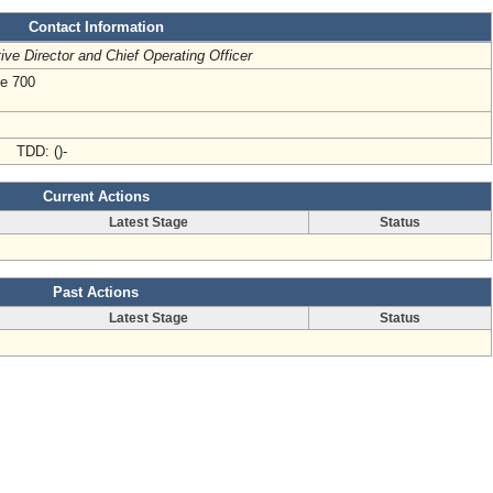
Contact Information
ive Director and Chief Operating Officer
te 700
- TDD: ()-
Current Actions
Latest Stage
Status
Past Actions
Latest Stage
Status