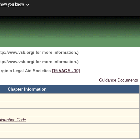
 how you know
ttp://www.vsb.org/ for more information.)
ttp://www.vsb.org/ for more information.)
rginia Legal Aid Societies
[15 VAC 5 ‑ 10]
Guidance Documents
Chapter Information
nistrative Code