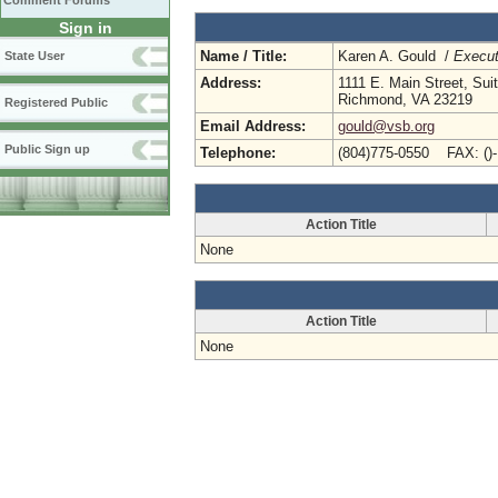
Comment Forums
Sign in
Name / Title:
Karen A. Gould /
Execut
State User
Address:
1111 E. Main Street, Sui
Richmond, VA 23219
Registered Public
Email Address:
gould@vsb.org
Public Sign up
Telephone:
(804)775-0550 FAX: ()
Action Title
None
Action Title
None