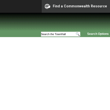
Find a Commonwealth Resource
Search Options