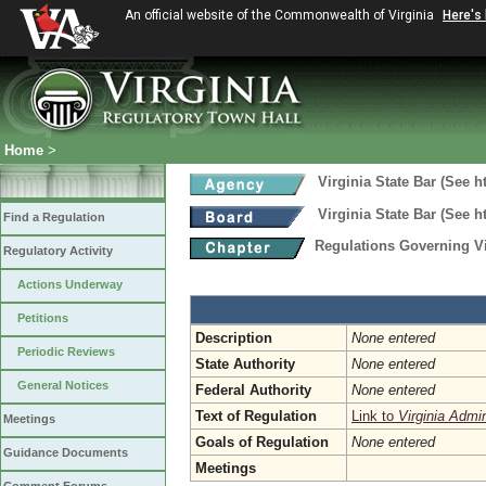
An official website of the Commonwealth of Virginia
Here's
Home
>
Virginia State Bar (See h
Virginia State Bar (See h
Find a Regulation
Regulations Governing Vi
Regulatory Activity
Actions Underway
Petitions
Description
None entered
Periodic Reviews
State Authority
None entered
General Notices
Federal Authority
None entered
Text of Regulation
Link to
Virginia Admi
Meetings
Goals of Regulation
None entered
Guidance Documents
Meetings