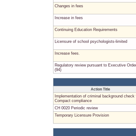
Changes in fees
Increase in fees
Continuing Education Requirements
Licensure of school psychologists-limited
Increase fees.
Regulatory review pursuant to Executive Orde
(94)
Action Title
Implementation of criminal background check 
Compact compliance
CH 0020 Periodic review
Temporary Licensure Provision