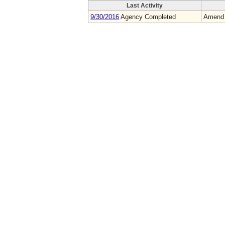
Last Activity
9/30/2016
Agency Completed
Amend