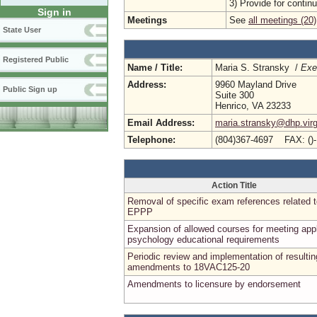
3) Provide for conti
Sign in
Meetings
See
all meetings (20)
State User
Registered Public
Name / Title:
Maria S. Stransky /
Exe
Address:
9960 Mayland Drive
Public Sign up
Suite 300
Henrico, VA 23233
Email Address:
maria.stransky@dhp.virg
Telephone:
(804)367-4697 FAX: ()
Action Title
Removal of specific exam references related 
EPPP
Expansion of allowed courses for meeting app
psychology educational requirements
Periodic review and implementation of resultin
amendments to 18VAC125-20
Amendments to licensure by endorsement