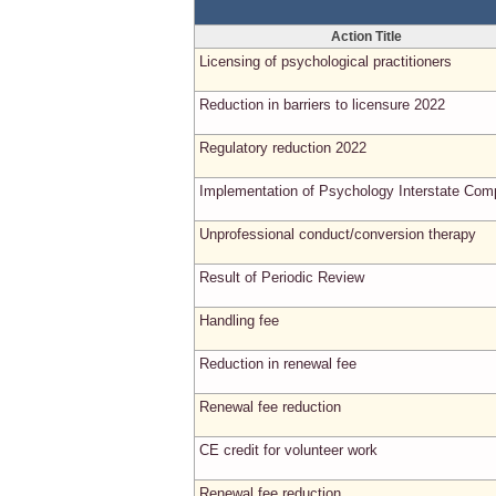
Action Title
Licensing of psychological practitioners
Reduction in barriers to licensure 2022
Regulatory reduction 2022
Implementation of Psychology Interstate Com
Unprofessional conduct/conversion therapy
Result of Periodic Review
Handling fee
Reduction in renewal fee
Renewal fee reduction
CE credit for volunteer work
Renewal fee reduction