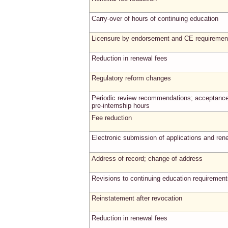
Carry-over of hours of continuing education
Licensure by endorsement and CE requiremen
Reduction in renewal fees
Regulatory reform changes
Periodic review recommendations; acceptance
pre-internship hours
Fee reduction
Electronic submission of applications and ren
Address of record; change of address
Revisions to continuing education requiremen
Reinstatement after revocation
Reduction in renewal fees