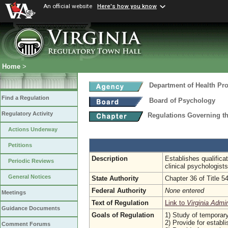
An official website
Here's how you know
Home
>
Department of Health Pr
Find a Regulation
Board of Psychology
Regulatory Activity
Regulations Governing t
Actions Underway
Petitions
Description
Establishes qualifica
Periodic Reviews
clinical psychologist
General Notices
State Authority
Chapter 36 of Title 5
Federal Authority
None entered
Meetings
Text of Regulation
Link to
Virginia Admi
Guidance Documents
Goals of Regulation
1) Study of temporary
2) Provide for establi
Comment Forums