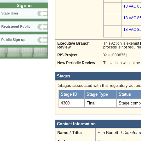
Sign in
18 VAC 85
State User
18 VAC 85
Registered Public
18 VAC 85
Public Sign up
Executive Branch
This Action is exempt 
Review
process is not required
RIS Project
Yes
[000876]
New Periodic Review
This action will not b
Stages
Stages associated with this regulatory action
Stage ID
Stage Type
Status
4300
Final
Stage compl
Contact Information
Name / Title:
Erin Barrett /
Director 