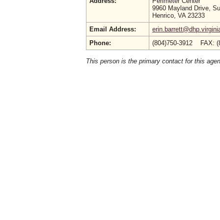
Address:
Perimeter Center
9960 Mayland Drive, Su
Henrico, VA 23233
Email Address:
erin.barrett@dhp.virgini
Phone:
(804)750-3912 FAX: (
This person is the primary contact for this age