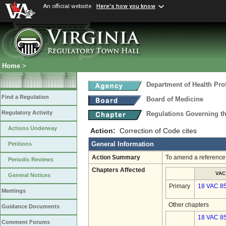
An official website
Here's how you know
Home
>
Department of Health Pro
Find a Regulation
Board of Medicine
Regulatory Activity
Regulations Governing th
Actions Underway
Action:
Correction of Code cites
General Information
Petitions
Action Summary
To amend a reference 
Periodic Reviews
Chapters Affected
VAC
General Notices
Primary
18 VAC 8
Meetings
Other chapters
Guidance Documents
18 VAC 85
Comment Forums