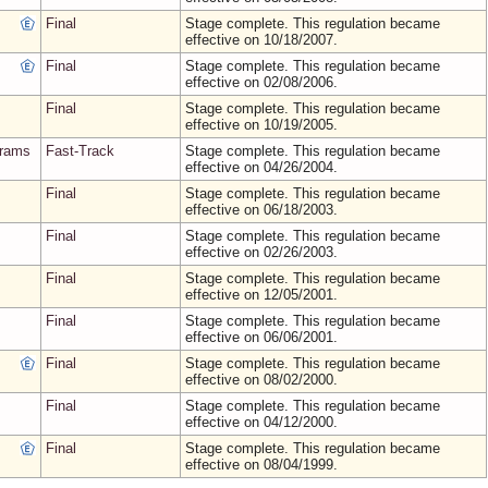
Final
Stage complete. This regulation became
effective on 10/18/2007.
Final
Stage complete. This regulation became
effective on 02/08/2006.
Final
Stage complete. This regulation became
effective on 10/19/2005.
grams
Fast-Track
Stage complete. This regulation became
effective on 04/26/2004.
Final
Stage complete. This regulation became
effective on 06/18/2003.
Final
Stage complete. This regulation became
effective on 02/26/2003.
Final
Stage complete. This regulation became
effective on 12/05/2001.
Final
Stage complete. This regulation became
effective on 06/06/2001.
Final
Stage complete. This regulation became
effective on 08/02/2000.
Final
Stage complete. This regulation became
effective on 04/12/2000.
Final
Stage complete. This regulation became
effective on 08/04/1999.