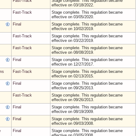
Fast-Track
Stage complete. This regulation became
effective on 03/18/2022.
Fast-Track
Stage complete. This regulation became
effective on 03/05/2020.
Final
Stage complete. This regulation became
effective on 10/02/2019.
Fast-Track
Stage complete. This regulation became
effective on 03/22/2019.
Fast-Track
Stage complete. This regulation became
effective on 08/08/2019.
Final
Stage complete. This regulation became
effective on 12/27/2017.
ams
Fast-Track
Stage complete. This regulation became
effective on 02/13/2015.
Final
Stage complete. This regulation became
effective on 09/25/2013.
Fast-Track
Stage complete. This regulation became
effective on 09/26/2013.
Final
Stage complete. This regulation became
effective on 08/19/2009.
Final
Stage complete. This regulation became
effective on 09/03/2008.
e
Final
Stage complete. This regulation became
effective on 03/05/2008.