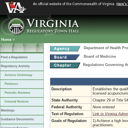
An official website of the Commonwealth of Virginia
Here's
Home
>
Department of Health Pr
Board of Medicine
Find a Regulation
Regulations Governing th
Regulatory Activity
Actions Underway
Petitions
Description
Establishes the quali
Periodic Reviews
licensed acupuncturi
State Authority
Chapter 29 of Title 5
General Notices
Federal Authority
None entered
Meetings
Text of Regulation
Link to
Virginia Admi
Guidance Documents
Goals of Regulation
1) Achieve a high leve
practitioners.