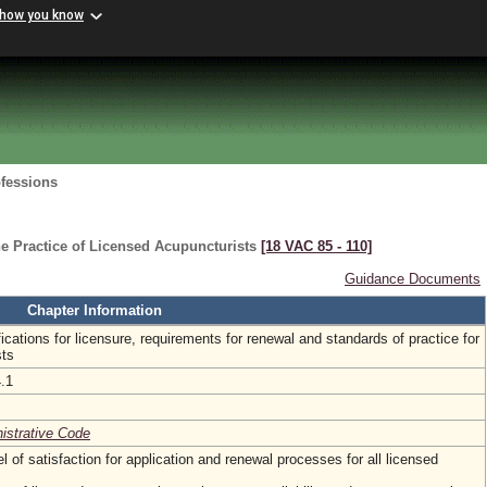
 how you know
ofessions
e Practice of Licensed Acupuncturists
[18 VAC 85 ‑ 110]
Guidance Documents
Chapter Information
fications for licensure, requirements for renewal and standards of practice for
sts
4.1
nistrative Code
l of satisfaction for application and renewal processes for all licensed