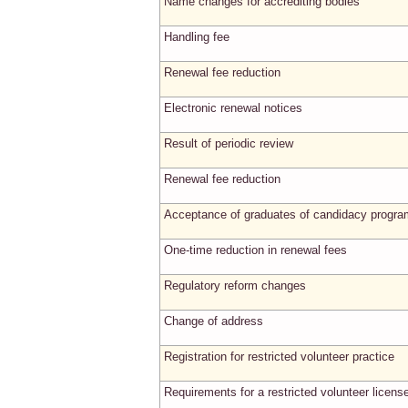
Name changes for accrediting bodies
Handling fee
Renewal fee reduction
Electronic renewal notices
Result of periodic review
Renewal fee reduction
Acceptance of graduates of candidacy progr
One-time reduction in renewal fees
Regulatory reform changes
Change of address
Registration for restricted volunteer practice
Requirements for a restricted volunteer licens