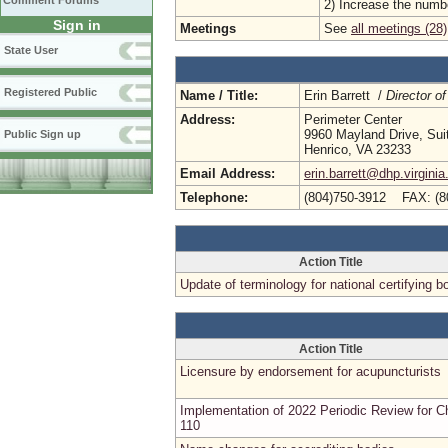
Comment Forums
2) Increase the numbe
Sign in
Meetings
See
all meetings (28)
State User
Registered Public
Name / Title:
Erin Barrett /
Director of
Address:
Perimeter Center
9960 Mayland Drive, Sui
Public Sign up
Henrico, VA 23233
Email Address:
erin.barrett@dhp.virginia
Telephone:
(804)750-3912 FAX: (8
Action Title
Update of terminology for national certifying b
Action Title
Licensure by endorsement for acupuncturists
Implementation of 2022 Periodic Review for C
110