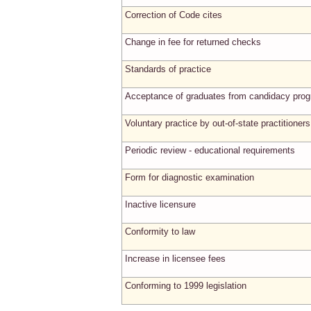
Correction of Code cites
Change in fee for returned checks
Standards of practice
Acceptance of graduates from candidacy pro
Voluntary practice by out-of-state practitioners
Periodic review - educational requirements
Form for diagnostic examination
Inactive licensure
Conformity to law
Increase in licensee fees
Conforming to 1999 legislation