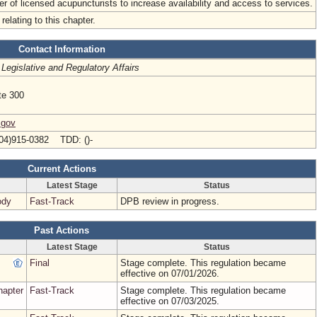
r of licensed acupuncturists to increase availability and access to services.
relating to this chapter.
Contact Information
 Legislative and Regulatory Affairs
te 300
.gov
04)915-0382 TDD: ()-
Current Actions
Latest Stage
Status
ody
Fast-Track
DPB review in progress.
Past Actions
Latest Stage
Status
Final
Stage complete. This regulation became
effective on 07/01/2026.
hapter
Fast-Track
Stage complete. This regulation became
effective on 07/03/2025.