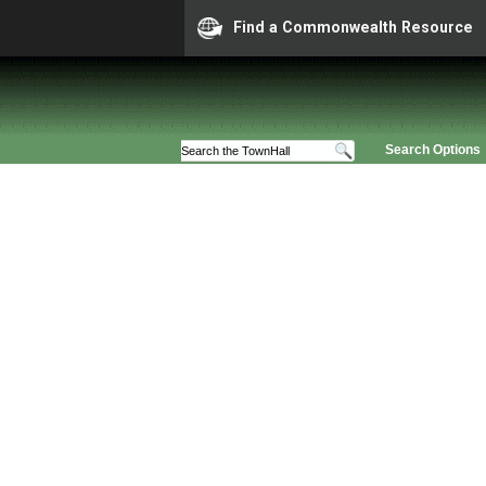
Find a Commonwealth Resource
Search Options