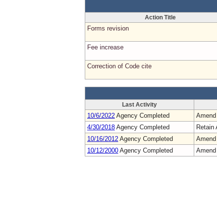
Action Title
Forms revision
Fee increase
Correction of Code cite
Last Activity
10/6/2022
Agency Completed
Amend
4/30/2018
Agency Completed
Retain 
10/16/2012
Agency Completed
Amend
10/12/2000
Agency Completed
Amend