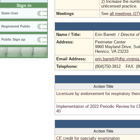
2) Increase the numbe
Sign in
unlicensed practice.
Meetings
See
all meetings (27)
State User
Registered Public
Name / Title:
Erin Barrett /
Director of
Public Sign up
Address:
Perimeter Center
9960 Mayland Drive, Sui
Henrico, VA 23233
Email Address:
erin.barrett@dhp.virginia
Telephone:
(804)750-3912 FAX: (8
Action Title
Licensure by endorsement for respiratory ther
Implementation of 2022 Periodic Review for C
40
Action Title
CE credit for specialty examination