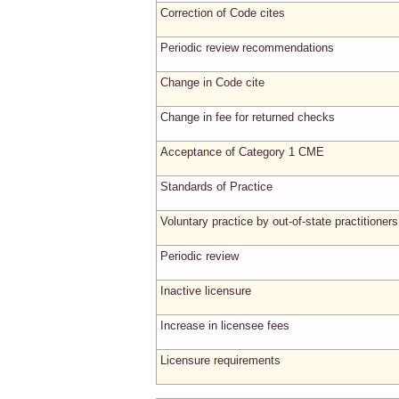
Correction of Code cites
Periodic review recommendations
Change in Code cite
Change in fee for returned checks
Acceptance of Category 1 CME
Standards of Practice
Voluntary practice by out-of-state practitioners
Periodic review
Inactive licensure
Increase in licensee fees
Licensure requirements