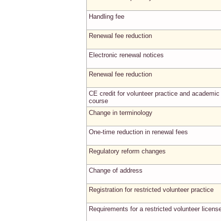
Handling fee
Renewal fee reduction
Electronic renewal notices
Renewal fee reduction
CE credit for volunteer practice and academic
course
Change in terminology
One-time reduction in renewal fees
Regulatory reform changes
Change of address
Registration for restricted volunteer practice
Requirements for a restricted volunteer licens