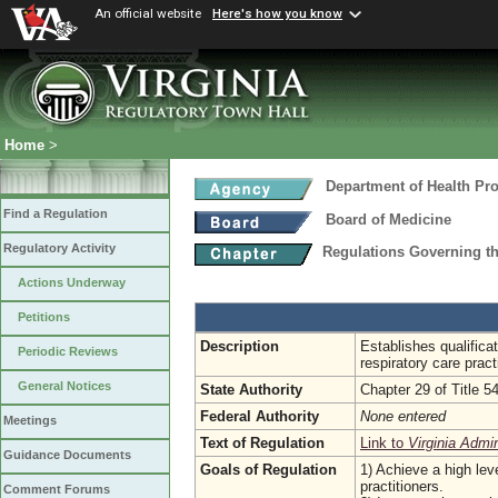
An official website
Here's how you know
Home
>
Department of Health Pr
Find a Regulation
Board of Medicine
Regulatory Activity
Regulations Governing th
Actions Underway
Petitions
Description
Establishes qualifica
Periodic Reviews
respiratory care pract
General Notices
State Authority
Chapter 29 of Title 5
Federal Authority
None entered
Meetings
Text of Regulation
Link to
Virginia Admi
Guidance Documents
Goals of Regulation
1) Achieve a high leve
practitioners.
Comment Forums