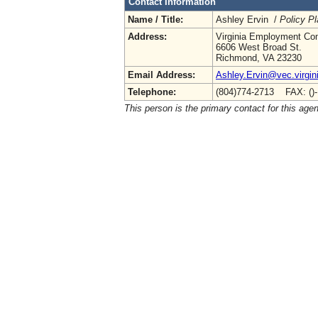
Contact Information
Name / Title:
Ashley Ervin /
Policy Pl
Address:
Virginia Employment Co
6606 West Broad St.
Richmond, VA 23230
Email Address:
Ashley.Ervin@vec.virgin
Telephone:
(804)774-2713 FAX: ()
This person is the primary contact for this age