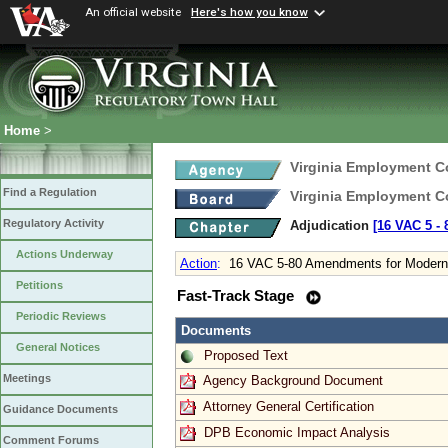
An official website
Here's how you know
Home
>
Virginia Employment 
Find a Regulation
Virginia Employment 
Regulatory Activity
Adjudication
[16 VAC 5 ‑ 
Actions Underway
Action
:
16 VAC 5-80 Amendments for Moderni
Petitions
Fast-Track Stage
Periodic Reviews
Documents
General Notices
Proposed Text
Meetings
Agency Background Document
Attorney General Certification
Guidance Documents
DPB Economic Impact Analysis
Comment Forums