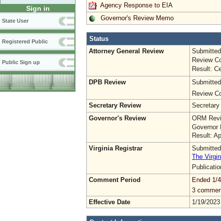
Agency Response to EIA
Sign in
Governor's Review Memo
State User
Status
Registered Public
Attorney General Review
Submitted
Review Co
Public Sign up
Result: Ce
DPB Review
Submitted
Review Co
Secretary Review
Secretary
Governor's Review
ORM Revi
Governor 
Result: A
Virginia Registrar
Submitted
The Virgin
Publicati
Comment Period
Ended 1/4
3 commen
Effective Date
1/19/2023