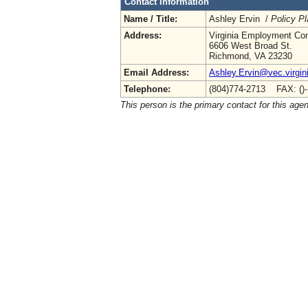
Contact Information
Name / Title:
Ashley Ervin /
Policy Pl
Address:
Virginia Employment Co
6606 West Broad St.
Richmond, VA 23230
Email Address:
Ashley.Ervin@vec.virgin
Telephone:
(804)774-2713 FAX: ()
This person is the primary contact for this age