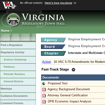
An official website
Here's how you know
Home
>
Virginia Employment 
Find a Regulation
Virginia Employment 
Regulatory Activity
Interstate and Multistate
Actions Underway
Action
:
16 VAC 5-70 Amendments for Moderni
Petitions
Fast-Track Stage
Periodic Reviews
Documents
General Notices
Proposed Text
Meetings
Agency Background Document
Attorney General Certification
Guidance Documents
DPB Economic Impact Analysis
Comment Forums