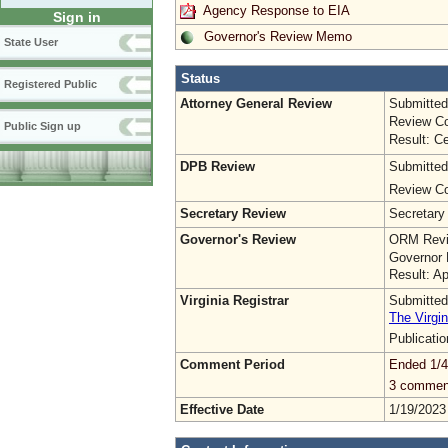
Agency Response to EIA
Sign in
Governor's Review Memo
State User
Status
Registered Public
Attorney General Review
Submitted
Review Co
Public Sign up
Result: Ce
DPB Review
Submitted
Review Co
Secretary Review
Secretary
Governor's Review
ORM Revi
Governor 
Result: A
Virginia Registrar
Submitted
The Virgin
Publicati
Comment Period
Ended 1/4
3 commen
Effective Date
1/19/2023