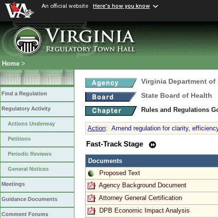
An official website
Here's how you know
Home
>
Virginia Department of
Find a Regulation
State Board of Health
Regulatory Activity
Rules and Regulations G
Actions Underway
Action
:
Amend regulation for clarity, efficienc
Petitions
Fast-Track Stage
Periodic Reviews
Documents
General Notices
Proposed Text
Meetings
Agency Background Document
Attorney General Certification
Guidance Documents
DPB Economic Impact Analysis
Comment Forums