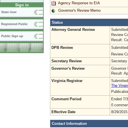
Agency Response to EIA
Sign in
Governor's Review Memo
State User
Status
Registered Public
Attorney General Review
Submitted
Review Co
Public Sign up
Result: Ce
DPB Review
Submitted
Review Co
Secretary Review
Secretary
Governor's Review
Governor 
Result: A
Virginia Registrar
Submitted
The Virgin
Publicati
Comment Period
Ended 7/3
0 commen
Effective Date
8/29/2015
Contact Information