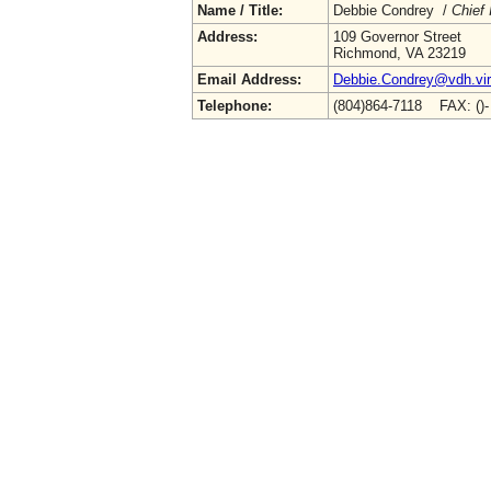
Name / Title:
Debbie Condrey /
Chief 
Address:
109 Governor Street
Richmond, VA 23219
Email Address:
Debbie.Condrey@vdh.vir
Telephone:
(804)864-7118 FAX: ()