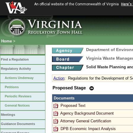
An official website of the Commonwealth of Virginia
Here's
Home
>
Department of Environ
Virginia Waste Manag
Find a Regulation
Solid Waste Planning an
Regulatory Activity
Actions Underway
Action
:
Regulations for the Development of
Petitions
Proposed Stage
Periodic Reviews
Documents
Proposed Text
General Notices
Agency Background Document
Meetings
Attorney General Certification
Guidance Documents
DPB Economic Impact Analysis