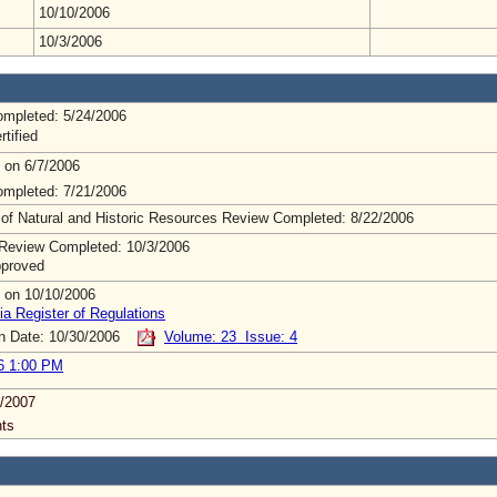
10/10/2006
10/3/2006
mpleted: 5/24/2006
rtified
 on 6/7/2006
mpleted: 7/21/2006
 of Natural and Historic Resources Review Completed: 8/22/2006
Review Completed: 10/3/2006
pproved
 on 10/10/2006
ia Register of Regulations
on Date: 10/30/2006
Volume: 23 Issue: 4
6 1:00 PM
/2007
ts