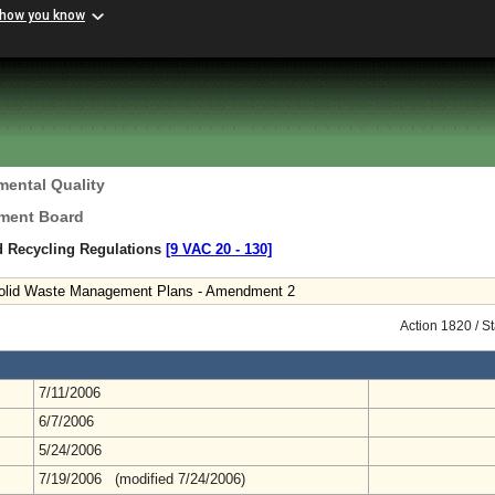
 how you know
mental Quality
ement Board
d Recycling Regulations
[9 VAC 20 ‑ 130]
 Solid Waste Management Plans - Amendment 2
Action 1820 / S
7/11/2006
6/7/2006
5/24/2006
7/19/2006 (modified 7/24/2006)