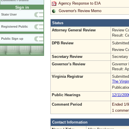
Comment Forums
Agency Response to EIA
Sign in
Governor's Review Memo
State User
Status
Registered Public
Attorney General Review
Review Co
Result: Ce
Public Sign up
DPB Review
Submitted
Review Co
Secretary Review
Secretary
Governor's Review
Governor 
Result: A
Virginia Registrar
Submitted
The Virgin
Publicati
Public Hearings
12/11/200
Comment Period
Ended 1/9
1 commen
Contact Information