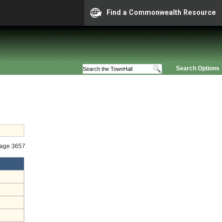
Find a Commonwealth Resource
Search Options
tage 3657