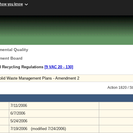
 how you know
mental Quality
ement Board
d Recycling Regulations
[9 VAC 20 ‑ 130]
 Solid Waste Management Plans - Amendment 2
Action 1820 / S
7/11/2006
6/7/2006
5/24/2006
7/19/2006 (modified 7/24/2006)