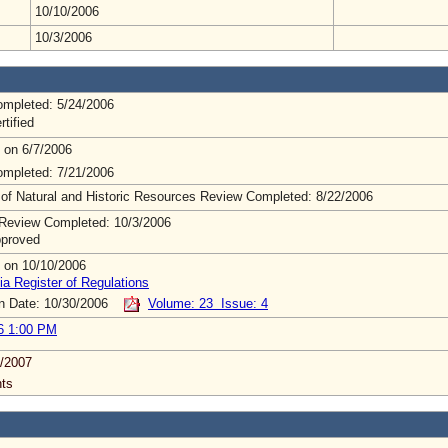
10/10/2006
10/3/2006
mpleted: 5/24/2006
rtified
 on 6/7/2006
mpleted: 7/21/2006
 of Natural and Historic Resources Review Completed: 8/22/2006
Review Completed: 10/3/2006
pproved
 on 10/10/2006
ia Register of Regulations
on Date: 10/30/2006
Volume: 23 Issue: 4
6 1:00 PM
/2007
ts