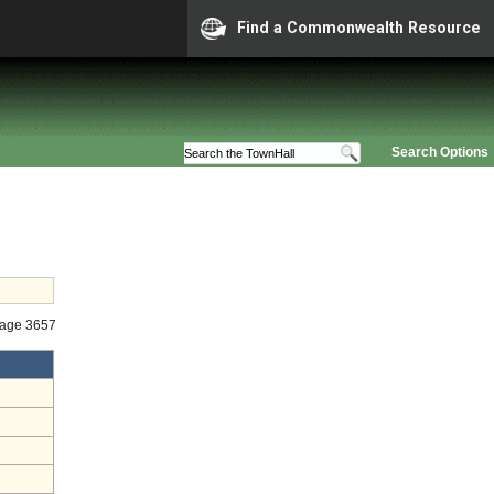
Find a Commonwealth Resource
Search Options
tage 3657