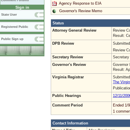
Comment Forums
Agency Response to EIA
Sign in
Governor's Review Memo
State User
Status
Registered Public
Attorney General Review
Review Co
Result: Ce
Public Sign up
DPB Review
Submitted
Review Co
Secretary Review
Secretary
Governor's Review
Governor 
Result: A
Virginia Registrar
Submitted
The Virgin
Publicati
Public Hearings
12/11/200
Comment Period
Ended 1/9
1 commen
Contact Information