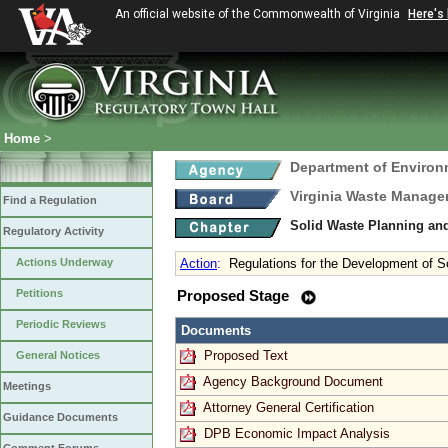
An official website of the Commonwealth of Virginia
Here's
Home
>
Department of Environ
Virginia Waste Manag
Find a Regulation
Solid Waste Planning an
Regulatory Activity
Actions Underway
Action
:
Regulations for the Development of
Petitions
Proposed Stage
Periodic Reviews
Documents
Proposed Text
General Notices
Agency Background Document
Meetings
Attorney General Certification
Guidance Documents
DPB Economic Impact Analysis