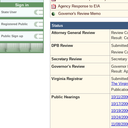
Sign in
Agency Response to EIA
State User
Governor's Review Memo
Registered Public
Status
Attorney General Review
Review Co
Public Sign up
Result: Ce
DPB Review
Submitted
Review Co
Secretary Review
Secretary
Governor's Review
Governor 
Result: A
Virginia Registrar
Submitted
The Virgin
Publicati
Public Hearings
10/11/200
10/17/200
10/19/200
10/24/200
11/08/200