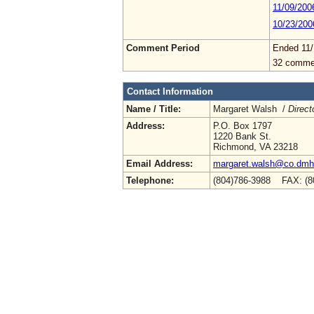
11/09/200
10/23/200
Comment Period
Ended 11/
32 comme
Contact Information
Name / Title:
Margaret Walsh /
Direct
Address:
P.O. Box 1797
1220 Bank St.
Richmond, VA 23218
Email Address:
margaret.walsh@co.dmhm
Telephone:
(804)786-3988 FAX: (