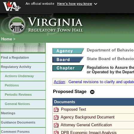
An official website
Here's how you know
Home
>
Department of Behavio
Find a Regulation
State Board of Behavio
Regulatory Activity
Regulations to Assure th
or Operated by the Depar
Actions Underway
Action
:
General revisions to clarify and updat
Petitions
Proposed Stage
Periodic Reviews
Documents
General Notices
Proposed Text
Meetings
Agency Background Document
Guidance Documents
Attorney General Certification
Comment Forums
DPB Economic Impact Analysis