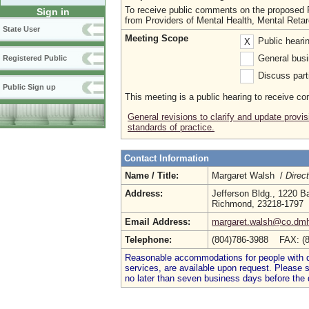
To receive public comments on the proposed R
Sign in
from Providers of Mental Health, Mental Ret
State User
Meeting Scope
Public heari
X
General busi
Registered Public
Discuss parti
Public Sign up
This meeting is a public hearing to receive c
General revisions to clarify and update provi
standards of practice.
Contact Information
Name / Title:
Margaret Walsh /
Direc
Address:
Jefferson Bldg., 1220 B
Richmond, 23218-1797
Email Address:
margaret.walsh@co.dmh
Telephone:
(804)786-3988 FAX: (
Reasonable accommodations for people with dis
services, are available upon request. Please
no later than seven business days before the 