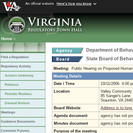
An official website
Here's how you know
Home
>
Department of Behav
Find a Regulation
State Board of Beha
Regulatory Activity
Meeting:
Public Hearing on Proposed Human 
Actions Underway
Meeting Details
Date / Time
10/11/2006 4:00 
Petitions
Location
Valley Community 
Periodic Reviews
85 Sanger's Lane
Staunton, VA 244
General Notices
Board Website
Address is to long 
Meetings
Agenda document
agency has not po
Guidance Documents
Minutes document
agency has not po
Purpose of the meeting
Comment Forums