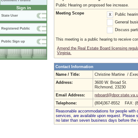
Comment Forums
Public Hearing on proposed fee increase.
Sign in
Meeting Scope
Public heari
X
State User
General busi
Registered Public
Discuss parti
This meeting is a public hearing to receive c
Public Sign up
Amend the Real Estate Board licensing regula
Virginia.
Contact Information
Name / Title:
Christine Martine /
Exec
Address:
3600 W. Broad St.
Richmond, 23230
Email Address:
reboard@dpor.state.va.
Telephone:
(804)367-8552 FAX: (
Reasonable accommodations for people with dis
services, are available upon request. Please
no later than seven business days before the 