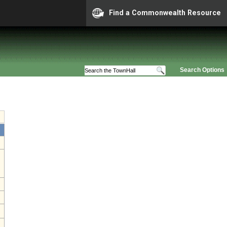
Find a Commonwealth Resource
Search Options