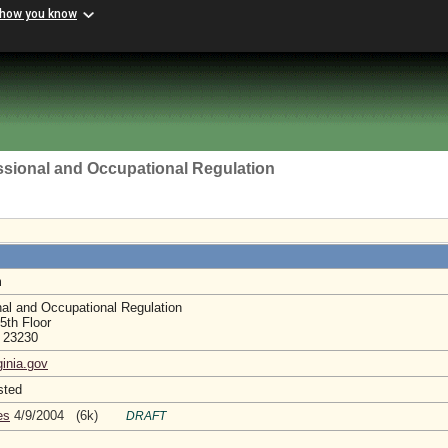
 how you know
ssional and Occupational Regulation
m
nal and Occupational Regulation
5th Floor
a 23230
ginia.gov
sted
es
4/9/2004 (6k)
DRAFT