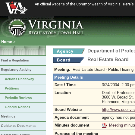
An official website of the Commonwealth of Virginia
Here's
Home
>
Department of Profe
Real Estate Board
Find a Regulation
Meeting:
Real Estate Board - Public Hearing
Regulatory Activity
Meeting Details
Actions Underway
Date / Time
3/24/2004 2:00 p
Petitions
Location
Dept. of Professio
3600 W. Broad St, 
Periodic Reviews
Richmond, Virgini
General Notices
Board Website
http://www.dpor.vir
Meetings
Agenda document
agency has not po
Minutes document
Meeting minut
Guidance Documents
Purpose of the meeting