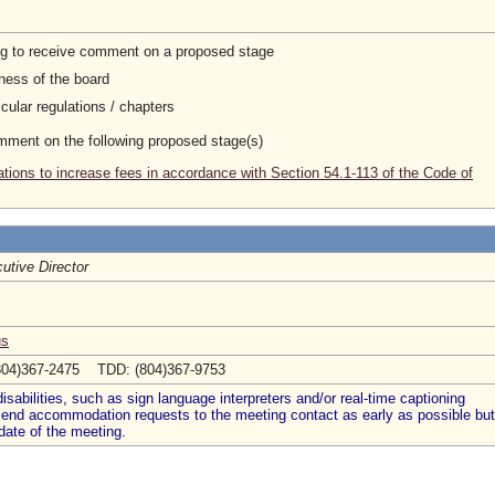
ng to receive comment on a proposed stage
ness of the board
cular regulations / chapters
omment on the following proposed stage(s)
tions to increase fees in accordance with Section 54.1-113 of the Code of
utive Director
us
804)367-2475 TDD: (804)367-9753
abilities, such as sign language interpreters and/or real-time captioning
 send accommodation requests to the meeting contact as early as possible but
date of the meeting.