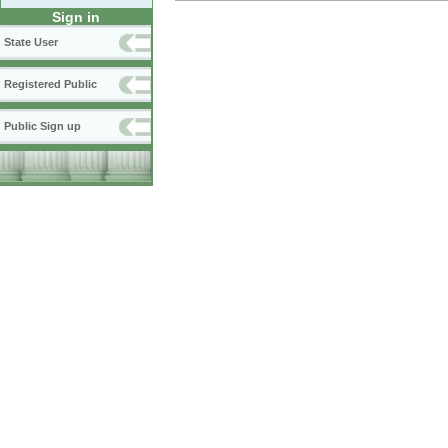
Sign in
State User
Registered Public
Public Sign up