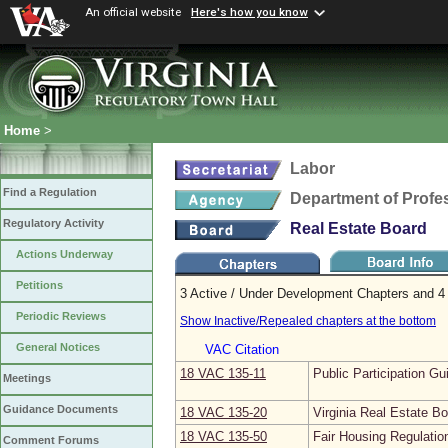
An official website
Here's how you know
Home
>
Labor
Find a Regulation
Department of Profe
Regulatory Activity
Real Estate Board
Actions Underway
Petitions
3 Active / Under Development Chapters and 4 
Periodic Reviews
Show Inactive/Repealed chapters at the bottom
General Notices
VAC Citation
18 VAC 135‑11
Public Participation Gu
Meetings
Guidance Documents
18 VAC 135‑20
Virginia Real Estate B
18 VAC 135‑50
Fair Housing Regulatio
Comment Forums