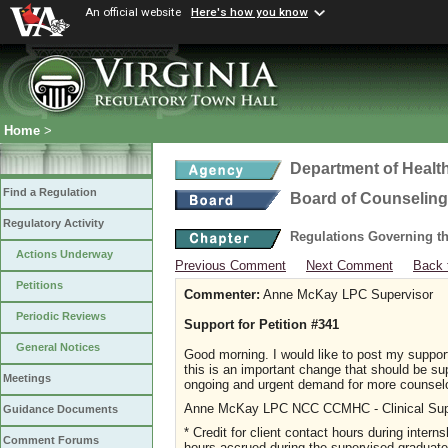
An official website
Here's how you know
Home
>
Department of Healt
Find a Regulation
Board of Counseling
Regulatory Activity
Regulations Governing th
Actions Underway
Previous Comment
Next Comment
Back 
Petitions
Commenter:
Anne McKay LPC Supervisor
Periodic Reviews
Support for Petition #341
General Notices
Good morning. I would like to post my support
this is an important change that should be s
Meetings
ongoing and urgent demand for more counselo
Anne McKay LPC NCC CCMHC - Clinical Sup
Guidance Documents
* Credit for client contact hours during intern
Comment Forums
hours accrued during the supervised graduate 