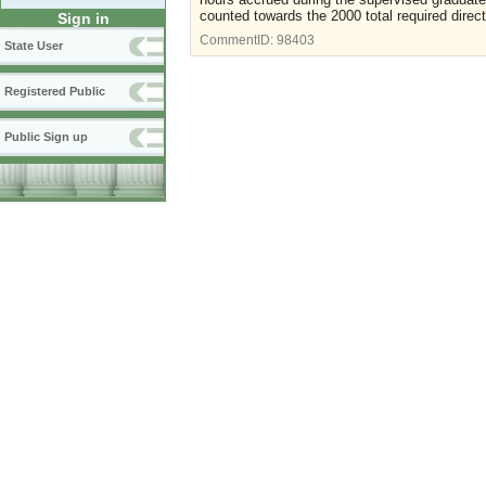
counted towards the 2000 total required direct
Sign in
CommentID:
98403
State User
Registered Public
Public Sign up