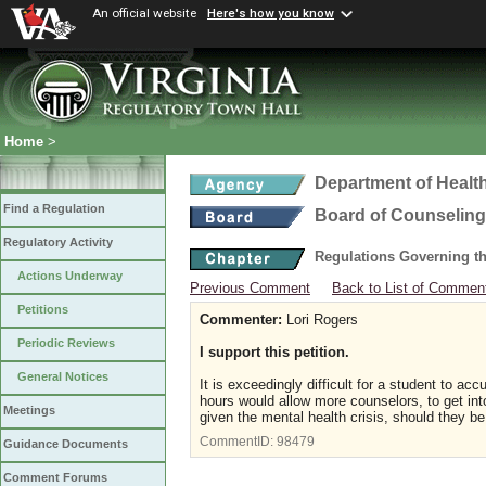
An official website
Here's how you know
Home
>
Department of Healt
Find a Regulation
Board of Counseling
Regulatory Activity
Regulations Governing th
Actions Underway
Previous Comment
Back to List of Commen
Petitions
Commenter:
Lori Rogers
Periodic Reviews
I support this petition.
General Notices
It is exceedingly difficult for a student to a
hours would allow more counselors, to get into
Meetings
given the mental health crisis, should they b
CommentID:
98479
Guidance Documents
Comment Forums