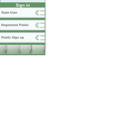
Sign in
State User
Registered Public
Public Sign up