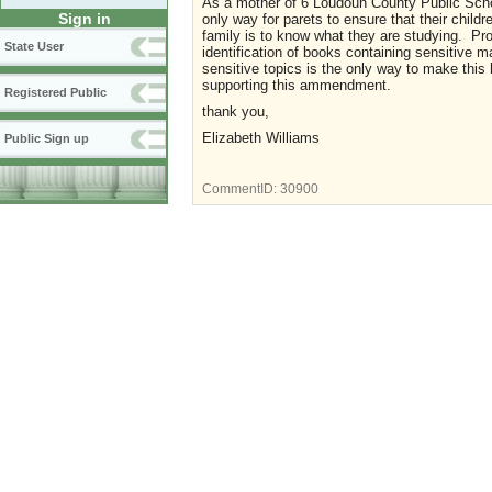
As a mother of 6 Loudoun County Public Scho
Sign in
only way for parets to ensure that their childr
family is to know what they are studying. Prov
State User
identification of books containing sensitive 
sensitive topics is the only way to make this
supporting this ammendment.
Registered Public
thank you,
Elizabeth Williams
Public Sign up
CommentID:
30900