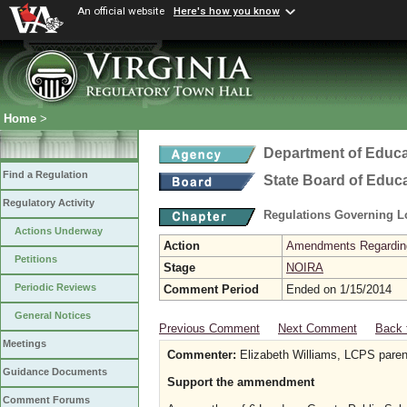
An official website
Here's how you know
Home
>
Department of Educa
Find a Regulation
State Board of Educ
Regulatory Activity
Regulations Governing L
Actions Underway
Action
Amendments Regarding U
Petitions
Stage
NOIRA
Periodic Reviews
Comment Period
Ended on 1/15/2014
General Notices
Previous Comment
Next Comment
Back 
Meetings
Commenter:
Elizabeth Williams, LCPS paren
Guidance Documents
Support the ammendment
Comment Forums