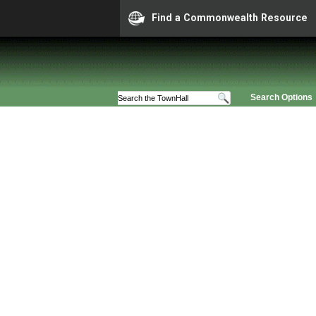
Find a Commonwealth Resource
Search Options