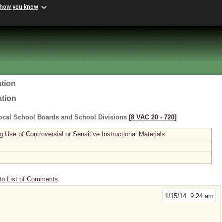
 how you know
tion
ation
ocal School Boards and School Divisions
[8 VAC 20 ‑ 720]
se of Controversial or Sensitive Instructional Materials
to List of Comments
1/15/14 9:24 am