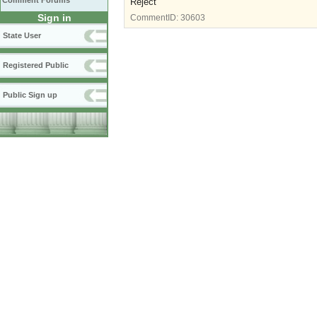
Comment Forums
Reject
Sign in
CommentID:
30603
State User
Registered Public
Public Sign up