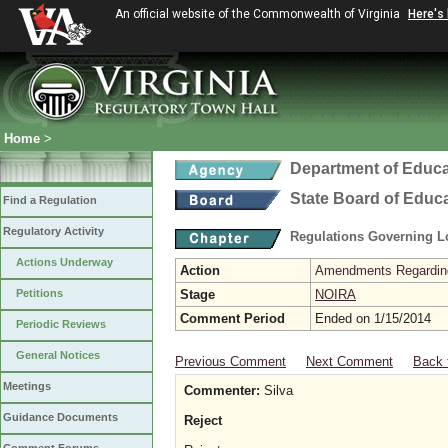
An official website of the Commonwealth of Virginia
Here's
Home
>
Department of Educa
State Board of Educ
Find a Regulation
Regulatory Activity
Regulations Governing L
Actions Underway
Action
Amendments Regarding U
Petitions
Stage
NOIRA
Comment Period
Ended on 1/15/2014
Periodic Reviews
General Notices
Previous Comment
Next Comment
Back 
Meetings
Commenter:
Silva
Guidance Documents
Reject