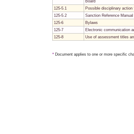
Board
125-5.1
Possible disciplinary actio
125-5.2
Sanction Reference Manual
125-6
Bylaws
125-7
Electronic communication a
125-8
Use of assessment titles an
*
Document applies to one or more specific cha