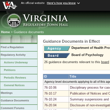
An official website
Here's how you know
Home
> Guidance documents
Guidance Documents in Effect
Find a Regulation
Department of Health Pro
Board of Psychology
Regulatory Activity
26 guidance documents relevant to this
board
Actions Underway
Petitions
ID
Title
Periodic Reviews
Agency level documents applying to all of this a
General Notices
76-10.06
Disciplinary process for ca
Meetings
76-10.17
Publication of Notices and 
76-10.24
Summary suspensions and r
Guidance Documents
76-20.04
Disclosure of non-investiga
Comment Forums