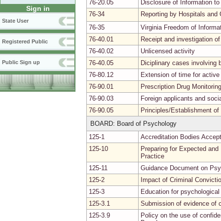
76-20.05
Disclosure of Information to
Sign in
76-34
Reporting by Hospitals and 
State User
76-35
Virginia Freedom of Informa
76-40.01
Receipt and investigation of
Registered Public
76-40.02
Unlicensed activity
76-40.05
Diciplinary cases involvin
Public Sign up
76-80.12
Extension of time for activ
76-90.01
Prescription Drug Monitori
76-90.03
Foreign applicants and soci
76-90.05
Principles/Establishment of
BOARD: Board of Psychology
125-1
Accreditation Bodies Accept
125-10
Preparing for Expected and
Practice
125-11
Guidance Document on Psyc
125-2
Impact of Criminal Convictio
125-3
Education for psychological 
125-3.1
Submission of evidence of 
125-3.9
Policy on the use of confide