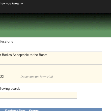
 how you know
ofessions
n Bodies Acceptable to the Board
022
Document on Town Hall
ollowing boards
Register Date
Status