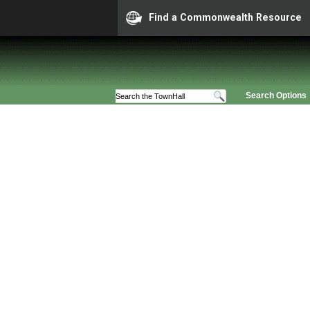
Find a Commonwealth Resource
Search Options