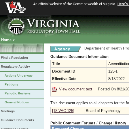
An official website of the Commonwealth of Virginia
Here's
Home
>
Department of Health Pr
Guidance Document Information
Find a Regulation
Title
Accreditatio
Regulatory Activity
Document ID
125-1
Actions Underway
Effective Date
8/18/2022
Petitions
View document text
Posted On 8/21/2
Periodic Reviews
General Notices
This document applies to all chapters for the f
[18 VAC 125]
Board of Psychology
Meetings
Guidance Documents
Public Comment Forums / Change History
Proposed Change