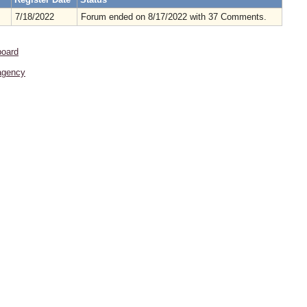
7/18/2022
Forum ended on 8/17/2022 with 37 Comments.
board
agency