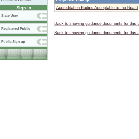
Comment Forums
Sign in
Accreditation Bodies Acceptable to the Board
State User
Back to showing guidance documents for this 
Registered Public
Back to showing guidance documents for this 
Public Sign up