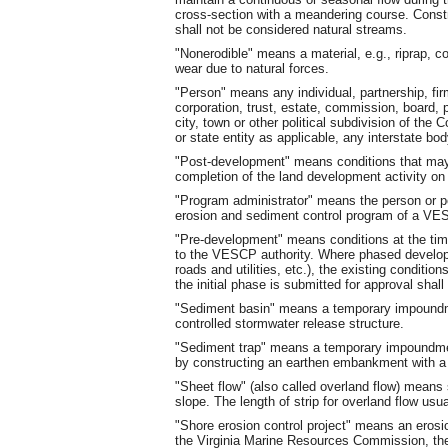
cross-section with a meandering course. Const
shall not be considered natural streams.
"Nonerodible" means a material, e.g., riprap, co
wear due to natural forces.
"Person" means any individual, partnership, firm
corporation, trust, estate, commission, board, pub
city, town or other political subdivision of th
or state entity as applicable, any interstate body
"Post-development" means conditions that may 
completion of the land development activity on a
"Program administrator" means the person or pe
erosion and sediment control program of a VES
"Pre-development" means conditions at the tim
to the VESCP authority. Where phased developm
roads and utilities, etc.), the existing conditio
the initial phase is submitted for approval shal
"Sediment basin" means a temporary impoundmen
controlled stormwater release structure.
"Sediment trap" means a temporary impoundment
by constructing an earthen embankment with a 
"Sheet flow" (also called overland flow) means
slope. The length of strip for overland flow usu
"Shore erosion control project" means an erosi
the Virginia Marine Resources Commission, the