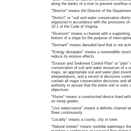
along the banks of a river to prevent overflow o
"Director" means the Director of the Departmen
"District" or "soil and water conservation dist
organized in accordance with the provisions of A
10.1 of the Code of Virginia.
"Diversion" means a channel with a supporting 
bottom of a slope for the purpose of interceptin
"Dormant" means denuded land that is not activ
"Energy dissipator" means a nonerodible struct
reduce its erosive effects.
"Erosion and Sediment Control Plan" or "plan"
conservation of soil and water resources of a un
maps, an appropriate soil and water plan inve
interpretations, and a record of decisions contr
contain all major conservation decisions and a
authority to assure that the entire unit or units
objectives.
"Flume" means a constructed device lined with 
on steep grades.
"Live watercourse" means a definite channel w
flows continuously.
"Locality" means a county, city or town.
"Natural stream" means nontidal waterways that
maintain a continuous or seasonal flow during t