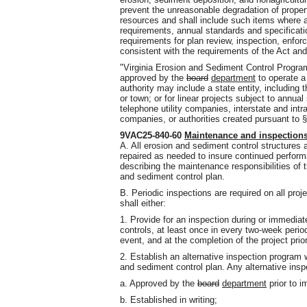
prevent the unreasonable degradation of proper
resources and shall include such items where ap
requirements, annual standards and specificatio
requirements for plan review, inspection, enfor
consistent with the requirements of the Act and
"Virginia Erosion and Sediment Control Progra
approved by the
board
department
to operate a
authority may include a state entity, including th
or town; or for linear projects subject to annual
telephone utility companies, interstate and intr
companies, or authorities created pursuant to §
9VAC25-840-60
Maintenance and inspection
A. All erosion and sediment control structures
repaired as needed to insure continued perform
describing the maintenance responsibilities of 
and sediment control plan.
B. Periodic inspections are required on all pr
shall either:
1. Provide for an inspection during or immediatel
controls, at least once in every two-week perio
event, and at the completion of the project pri
2. Establish an alternative inspection program
and sediment control plan. Any alternative insp
a. Approved by the
board
department
prior to i
b. Established in writing;