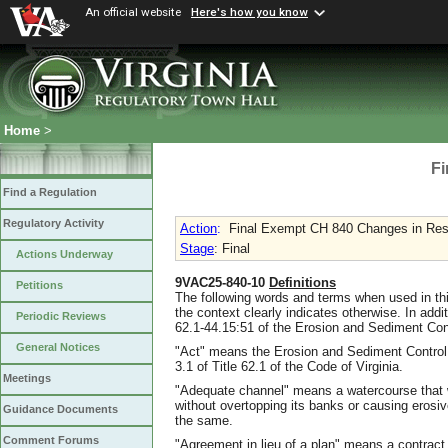
An official website
Here's how you know
Home
>
Fi
Find a Regulation
Regulatory Activity
Action
:
Final Exempt CH 840 Changes in Resp
Stage
: Final
Actions Underway
9VAC25-840-10
Definitions
Petitions
The following words and terms when used in thi
the context clearly indicates otherwise. In addi
Periodic Reviews
62.1-44.15:51 of the Erosion and Sediment Con
General Notices
"Act" means the Erosion and Sediment Control L
3.1 of Title 62.1 of the Code of Virginia.
Meetings
"Adequate channel" means a watercourse that 
without overtopping its banks or causing eros
Guidance Documents
the same.
Comment Forums
"Agreement in lieu of a plan" means a contrac