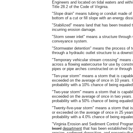
Engineers and located on tidal waters and with
Title 28.2 of the Code of Virginia.
"Slope drain" means tubing or conduit made of 
bottom of a cut or fill slope with an energy diss
"Stabilized" means land that has been treated 
incurring erosion damage.
"Storm sewer inlet" means a structure through 
conveyance system.
"Stormwater detention" means the process of te
through a hydraulic outlet structure to a dow
"Temporary vehicular stream crossing" means a
across a flowing watercourse for use by constru
pipes or pipe arches constructed on or through 
"Ten-year storm" means a storm that is capable
exceeded on the average of once in 10 years.
probability with a 10% chance of being equaled
"Two-year storm" means a storm that is capable
exceeded on the average of once in two years
probability with a 50% chance of being equaled
"Twenty-five-year storm" means a storm that is
or exceeded on the average of once in 25 yea
probability with a 4.0% chance of being equale
"Virginia Erosion and Sediment Control Prog
board
department
that has been established by 
erosion, sediment deposition, and nonagricultura