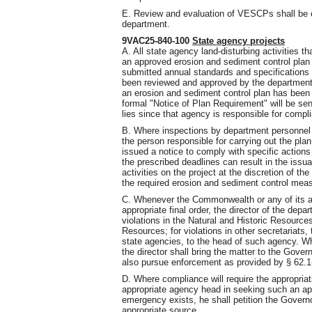
E. Review and evaluation of VESCPs shall be 
department.
9VAC25-840-100
State agency projects
A. All state agency land-disturbing activities
an approved erosion and sediment control plan 
submitted annual standards and specifications f
been reviewed and approved by the department a
an erosion and sediment control plan has been
formal "Notice of Plan Requirement" will be se
lies since that agency is responsible for compli
B. Where inspections by department personnel r
the person responsible for carrying out the plan
issued a notice to comply with specific actions
the prescribed deadlines can result in the issua
activities on the project at the discretion of th
the required erosion and sediment control meas
C. Whenever the Commonwealth or any of its age
appropriate final order, the director of the dep
violations in the Natural and Historic Resources
Resources; for violations in other secretariats, 
state agencies, to the head of such agency. Wh
the director shall bring the matter to the Gover
also pursue enforcement as provided by § 62.1-
D. Where compliance will require the appropriati
appropriate agency head in seeking such an app
emergency exists, he shall petition the Governo
appropriate source.