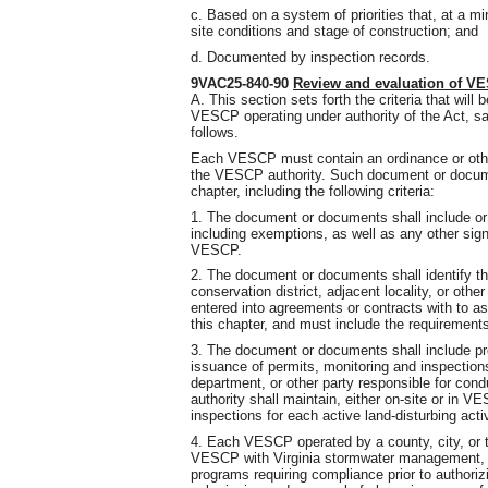
c. Based on a system of priorities that, at a m
site conditions and stage of construction; and
d. Documented by inspection records.
9VAC25-840-90
Review and evaluation of 
A. This section sets forth the criteria that wil
VESCP operating under authority of the Act, sa
follows.
Each VESCP must contain an ordinance or oth
the VESCP authority. Such document or docume
chapter, including the following criteria:
1. The document or documents shall include or re
including exemptions, as well as any other sign
VESCP.
2. The document or documents shall identify t
conservation district, adjacent locality, or othe
entered into agreements or contracts with to ass
this chapter, and must include the requirement
3. The document or documents shall include pr
issuance of permits, monitoring and inspections 
department, or other party responsible for con
authority shall maintain, either on-site or in V
inspections for each active land-disturbing activ
4. Each VESCP operated by a county, city, or to
VESCP with Virginia stormwater management, f
programs requiring compliance prior to authorizi