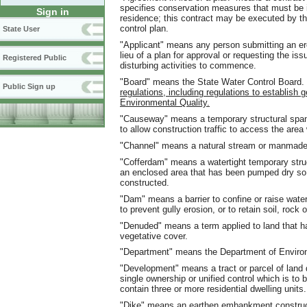
specifies conservation measures that must be i
Sign in
residence; this contract may be executed by t
control plan.
State User
"Applicant" means any person submitting an er
lieu of a plan for approval or requesting the is
Registered Public
disturbing activities to commence.
"Board" means the State Water Control Board.
Public Sign up
regulations, including regulations to establish
Environmental Quality.
"Causeway" means a temporary structural span
to allow construction traffic to access the are
"Channel" means a natural stream or manmade
"Cofferdam" means a watertight temporary struct
an enclosed area that has been pumped dry so 
constructed.
"Dam" means a barrier to confine or raise water 
to prevent gully erosion, or to retain soil, rock o
"Denuded" means a term applied to land that h
vegetative cover.
"Department" means the Department of Environ
"Development" means a tract or parcel of land 
single ownership or unified control which is to 
contain three or more residential dwelling units.
"Dike" means an earthen embankment constructed