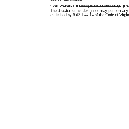
9VAC25-840-110
Delegation of authority
.
(
Re
The director, or his designee, may perform any 
as limited by § 62.1-44.14 of the Code of Virgin