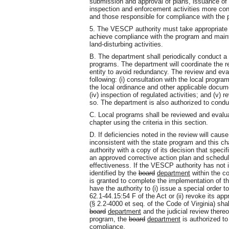
submission and approval of plans, issuance of 
inspection and enforcement activities more con
and those responsible for compliance with the
5. The VESCP authority must take appropriate 
achieve compliance with the program and mainta
land-disturbing activities.
B. The department shall periodically conduct a
programs. The department will coordinate the r
entity to avoid redundancy. The review and eval
following: (i) consultation with the local progra
the local ordinance and other applicable docume
(iv) inspection of regulated activities; and (v)
so. The department is also authorized to condu
C. Local programs shall be reviewed and evaluat
chapter using the criteria in this section.
D. If deficiencies noted in the review will cau
inconsistent with the state program and this ch
authority with a copy of its decision that speci
an approved corrective action plan and schedul
effectiveness. If the VESCP authority has not
identified by the
board
department
within the co
is granted to complete the implementation of th
have the authority to (i) issue a special order 
62.1-44.15:54 F of the Act or (ii) revoke its a
(§ 2.2-4000 et seq. of the Code of Virginia) sha
board
department
and the judicial review thereof
program, the
board
department
is authorized to
compliance.