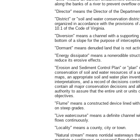
along the banks of a river to prevent overflow o
"Director" means the Director of the Departmen
"District" or "soil and water conservation dist
organized in accordance with the provisions of A
10.1 of the Code of Virginia.
"Diversion" means a channel with a supporting 
bottom of a slope for the purpose of interceptin
"Dormant" means denuded land that is not activ
"Energy dissipator" means a nonerodible struct
reduce its erosive effects.
"Erosion and Sediment Control Plan" or "plan"
conservation of soil and water resources of a un
maps, an appropriate soil and water plan inve
interpretations, and a record of decisions contr
contain all major conservation decisions and a
authority to assure that the entire unit or units
objectives.
"Flume" means a constructed device lined with 
on steep grades.
"Live watercourse" means a definite channel w
flows continuously.
"Locality" means a county, city or town.
"Natural stream" means nontidal waterways that
maintain a continuous or seasonal flow during t