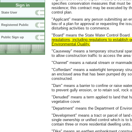
specifies conservation measures that must be i
Sign in
residence; this contract may be executed by t
control plan.
State User
"Applicant" means any person submitting an er
lieu of a plan for approval or requesting the is
Registered Public
disturbing activities to commence.
"Board" means the State Water Control Board.
Public Sign up
regulations, including regulations to establish
Environmental Quality.
"Causeway" means a temporary structural span
to allow construction traffic to access the are
"Channel" means a natural stream or manmade
"Cofferdam" means a watertight temporary struct
an enclosed area that has been pumped dry so 
constructed.
"Dam" means a barrier to confine or raise water 
to prevent gully erosion, or to retain soil, rock o
"Denuded" means a term applied to land that h
vegetative cover.
"Department" means the Department of Environ
"Development" means a tract or parcel of land 
single ownership or unified control which is to 
contain three or more residential dwelling units.
"Dike" means an earthen embankment constructed