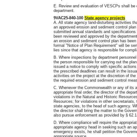
E. Review and evaluation of VESCPs shall be 
department.
9VAC25-840-100
State agency projects
A. All state agency land-disturbing activities
an approved erosion and sediment control plan 
submitted annual standards and specifications f
been reviewed and approved by the department a
an erosion and sediment control plan has been
formal "Notice of Plan Requirement" will be se
lies since that agency is responsible for compli
B. Where inspections by department personnel r
the person responsible for carrying out the plan
issued a notice to comply with specific actions
the prescribed deadlines can result in the issua
activities on the project at the discretion of th
the required erosion and sediment control meas
C. Whenever the Commonwealth or any of its age
appropriate final order, the director of the dep
violations in the Natural and Historic Resources
Resources; for violations in other secretariats, 
state agencies, to the head of such agency. Wh
the director shall bring the matter to the Gover
also pursue enforcement as provided by § 62.1-
D. Where compliance will require the appropriati
appropriate agency head in seeking such an app
emergency exists, he shall petition the Governo
appropriate source.