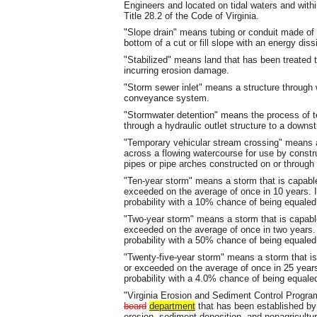
Engineers and located on tidal waters and with
Title 28.2 of the Code of Virginia.
"Slope drain" means tubing or conduit made of 
bottom of a cut or fill slope with an energy diss
"Stabilized" means land that has been treated 
incurring erosion damage.
"Storm sewer inlet" means a structure through 
conveyance system.
"Stormwater detention" means the process of te
through a hydraulic outlet structure to a dow
"Temporary vehicular stream crossing" means a
across a flowing watercourse for use by constru
pipes or pipe arches constructed on or through 
"Ten-year storm" means a storm that is capable
exceeded on the average of once in 10 years.
probability with a 10% chance of being equaled
"Two-year storm" means a storm that is capable
exceeded on the average of once in two years
probability with a 50% chance of being equaled
"Twenty-five-year storm" means a storm that is
or exceeded on the average of once in 25 yea
probability with a 4.0% chance of being equale
"Virginia Erosion and Sediment Control Prog
board
department
that has been established by 
erosion, sediment deposition, and nonagricultura