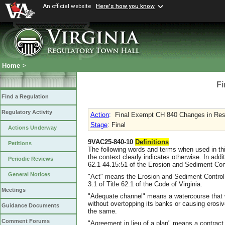
An official website
Here's how you know
Home
>
Fi
Find a Regulation
Regulatory Activity
Action
:
Final Exempt CH 840 Changes in Resp
Stage
: Final
Actions Underway
9VAC25-840-10
Definitions
Petitions
The following words and terms when used in thi
the context clearly indicates otherwise. In addi
Periodic Reviews
62.1-44.15:51 of the Erosion and Sediment Con
General Notices
"Act" means the Erosion and Sediment Control L
3.1 of Title 62.1 of the Code of Virginia.
Meetings
"Adequate channel" means a watercourse that 
without overtopping its banks or causing eros
Guidance Documents
the same.
Comment Forums
"Agreement in lieu of a plan" means a contrac