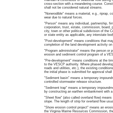
cross-section with a meandering course. Const
shall not be considered natural streams.
"Nonerodible" means a material, e.g., riprap, co
wear due to natural forces.
"Person" means any individual, partnership, firm
corporation, trust, estate, commission, board, pub
city, town or other political subdivision of th
or state entity as applicable, any interstate body
"Post-development" means conditions that may 
completion of the land development activity on a
"Program administrator" means the person or pe
erosion and sediment control program of a VES
"Pre-development" means conditions at the tim
to the VESCP authority. Where phased developm
roads and utilities, etc.), the existing conditio
the initial phase is submitted for approval shal
"Sediment basin" means a temporary impoundmen
controlled stormwater release structure.
"Sediment trap" means a temporary impoundment
by constructing an earthen embankment with a 
"Sheet flow" (also called overland flow) means
slope. The length of strip for overland flow usu
"Shore erosion control project" means an erosi
the Virginia Marine Resources Commission, the