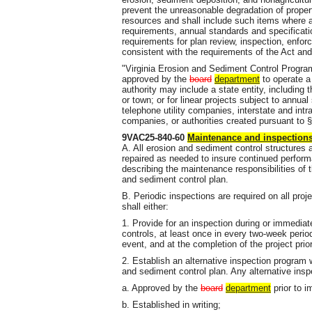
prevent the unreasonable degradation of proper
resources and shall include such items where ap
requirements, annual standards and specificatio
requirements for plan review, inspection, enfor
consistent with the requirements of the Act and
"Virginia Erosion and Sediment Control Progra
approved by the
board
department
to operate a
authority may include a state entity, including th
or town; or for linear projects subject to annual
telephone utility companies, interstate and intr
companies, or authorities created pursuant to §
9VAC25-840-60
Maintenance and inspection
A. All erosion and sediment control structures
repaired as needed to insure continued perform
describing the maintenance responsibilities of 
and sediment control plan.
B. Periodic inspections are required on all pr
shall either:
1. Provide for an inspection during or immediatel
controls, at least once in every two-week perio
event, and at the completion of the project pri
2. Establish an alternative inspection program
and sediment control plan. Any alternative insp
a. Approved by the
board
department
prior to i
b. Established in writing;