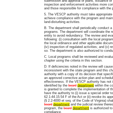
submission and approval of plans, issuance of 
inspection and enforcement activities more con
and those responsible for compliance with the
5. The VESCP authority must take appropriate 
achieve compliance with the program and mainta
land-disturbing activities.
B. The department shall periodically conduct a
programs. The department will coordinate the r
entity to avoid redundancy. The review and eval
following: (i) consultation with the local progra
the local ordinance and other applicable docume
(iv) inspection of regulated activities; and (v)
so. The department is also authorized to condu
C. Local programs shall be reviewed and evaluat
chapter using the criteria in this section.
D. If deficiencies noted in the review will cau
inconsistent with the state program and this ch
authority with a copy of its decision that speci
an approved corrective action plan and schedul
effectiveness. If the VESCP authority has not
identified by the
board
department
within the co
is granted to complete the implementation of th
have the authority to (i) issue a special order 
62.1-44.15:54 F of the Act or (ii) revoke its a
(§ 2.2-4000 et seq. of the Code of Virginia) sha
board
department
and the judicial review thereof
program, the
board
department
is authorized to
compliance.