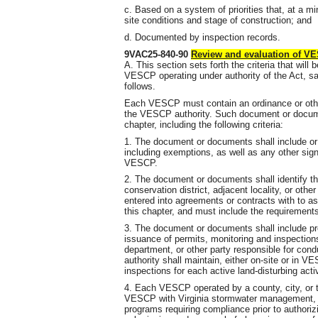
c. Based on a system of priorities that, at a m
site conditions and stage of construction; and
d. Documented by inspection records.
9VAC25-840-90
Review and evaluation of 
A. This section sets forth the criteria that wil
VESCP operating under authority of the Act, sa
follows.
Each VESCP must contain an ordinance or oth
the VESCP authority. Such document or docume
chapter, including the following criteria:
1. The document or documents shall include or re
including exemptions, as well as any other sign
VESCP.
2. The document or documents shall identify t
conservation district, adjacent locality, or othe
entered into agreements or contracts with to ass
this chapter, and must include the requirement
3. The document or documents shall include pr
issuance of permits, monitoring and inspections 
department, or other party responsible for con
authority shall maintain, either on-site or in V
inspections for each active land-disturbing activ
4. Each VESCP operated by a county, city, or to
VESCP with Virginia stormwater management, f
programs requiring compliance prior to authorizi