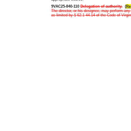
9VAC25-840-110
Delegation of authority
.
(
Re
The director, or his designee, may perform any 
as limited by § 62.1-44.14 of the Code of Virgin