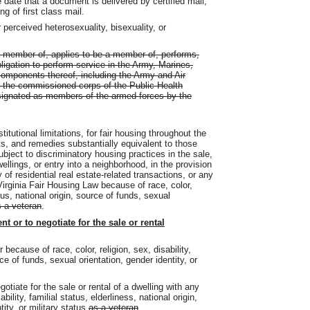
 date that a document is delivered by certified mail,
ng of first class mail.
 perceived heterosexuality, bisexuality, or
 member of, applies to be a member of, performs,
ligation to perform service in the Army, Marines,
components thereof, including the Army and Air
; the commissioned corps of the Public Health
signated as members of the armed forces by the
stitutional limitations, for fair housing throughout the
s, and remedies substantially equivalent to those
bject to discriminatory housing practices in the sale,
wellings, or entry into a neighborhood, in the provision
y of residential real estate-related transactions, or any
Virginia Fair Housing Law because of race, color,
atus, national origin, source of funds, sexual
 a veteran
.
ent or to negotiate for the sale or rental
 because of race, color, religion, sex, disability,
rce of funds, sexual orientation, gender identity, or
egotiate for the sale or rental of a dwelling with any
bility, familial status, elderliness, national origin,
tity, or
military
status
as a veteran
.