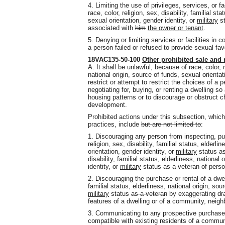
4. Limiting the use of privileges, services, or f
race, color, religion, sex, disability, familial st
sexual orientation, gender identity, or
military
s
associated with
him
the owner or tenant
.
5. Denying or limiting services or facilities in 
a person failed or refused to provide sexual fav
18VAC135-50-100
Other prohibited sale and 
A. It shall be unlawful, because of race, color, re
national origin, source of funds, sexual orientat
restrict or attempt to restrict the choices of a
negotiating for, buying, or renting a dwelling s
housing patterns or to discourage or obstruct 
development.
Prohibited actions under this subsection, which 
practices, include
but are not limited to
:
1. Discouraging any person from inspecting, pur
religion, sex, disability, familial status, elderli
orientation, gender identity, or
military
status
as
disability, familial status, elderliness, national
identity, or
military
status
as a veteran
of perso
2. Discouraging the purchase or rental of a dwell
familial status, elderliness, national origin, sou
military
status
as a veteran
by exaggerating dra
features of a dwelling or of a community, neig
3. Communicating to any prospective purchaser
compatible with existing residents of a commu