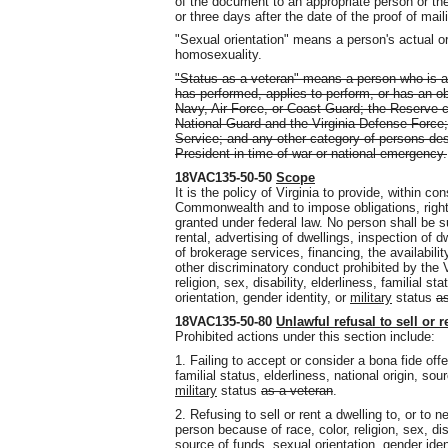
of the document to an appropriate person or the
or three days after the date of the proof of maili
"Sexual orientation" means a person's actual or
homosexuality.
"Status as a veteran" means a person who is a
has performed, applies to perform, or has an ob
Navy, Air Force, or Coast Guard; the Reserve 
National Guard and the Virginia Defense Force
Service; and any other category of persons de
President in time of war or national emergency.
18VAC135-50-50
Scope
It is the policy of Virginia to provide, within con
Commonwealth and to impose obligations, right
granted under federal law. No person shall be su
rental, advertising of dwellings, inspection of d
of brokerage services, financing, the availabilit
other discriminatory conduct prohibited by the 
religion, sex, disability, elderliness, familial st
orientation, gender identity, or
military
status
as
18VAC135-50-80
Unlawful refusal to sell or r
Prohibited actions under this section include:
1. Failing to accept or consider a bona fide offer
familial status, elderliness, national origin, sou
military
status
as a veteran
.
2. Refusing to sell or rent a dwelling to, or to n
person because of race, color, religion, sex, disa
source of funds, sexual orientation, gender iden