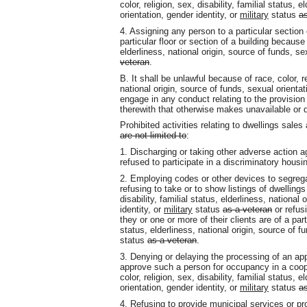
color, religion, sex, disability, familial status, 
orientation, gender identity, or
military
status
as
4. Assigning any person to a particular sectio
particular floor or section of a building because o
elderliness, national origin, source of funds, se
veteran
.
B. It shall be unlawful because of race, color, rel
national origin, source of funds, sexual orientat
engage in any conduct relating to the provision 
therewith that otherwise makes unavailable or 
Prohibited activities relating to dwellings sale
are not limited to
:
1. Discharging or taking other adverse action 
refused to participate in a discriminatory housi
2. Employing codes or other devices to segregat
refusing to take or to show listings of dwellings
disability, familial status, elderliness, national
identity, or
military
status
as a veteran
or refus
they or one or more of their clients are of a parti
status, elderliness, national origin, source of f
status
as a veteran
.
3. Denying or delaying the processing of an app
approve such a person for occupancy in a coop
color, religion, sex, disability, familial status, 
orientation, gender identity, or
military
status
as
4. Refusing to provide municipal services or pro