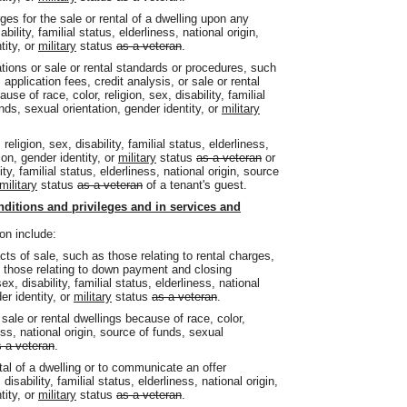
rges for the sale or rental of a dwelling upon any
bility, familial status, elderliness, national origin,
tity, or
military
status
as a veteran
.
ications or sale or rental standards or procedures, such
pplication fees, credit analysis, or sale or rental
e of race, color, religion, sex, disability, familial
unds, sexual orientation, gender identity, or
military
religion, sex, disability, familial status, elderliness,
ion, gender identity, or
military
status
as a veteran
or
ity, familial status, elderliness, national origin, source
military
status
as a veteran
of a tenant's guest.
nditions and privileges and in services and
on include:
acts of sale, such as those relating to rental charges,
d those relating to down payment and closing
x, disability, familial status, elderliness, national
er identity, or
military
status
as a veteran
.
 sale or rental dwellings because of race, color,
ness, national origin, source of funds, sexual
 a veteran
.
ntal of a dwelling or to communicate an offer
disability, familial status, elderliness, national origin,
tity, or
military
status
as a veteran
.