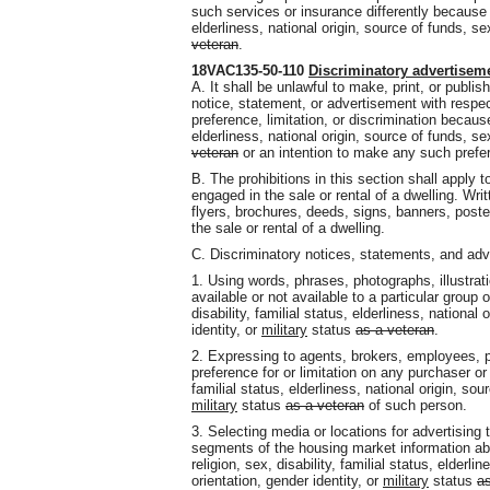
such services or insurance differently because of 
elderliness, national origin, source of funds, se
veteran
.
18VAC135-50-110
Discriminatory advertisem
A. It shall be unlawful to make, print, or publi
notice, statement, or advertisement with respect
preference, limitation, or discrimination because 
elderliness, national origin, source of funds, se
veteran
or an intention to make any such prefere
B. The prohibitions in this section shall apply t
engaged in the sale or rental of a dwelling. Wr
flyers, brochures, deeds, signs, banners, poste
the sale or rental of a dwelling.
C. Discriminatory notices, statements, and ad
1. Using words, phrases, photographs, illustrat
available or not available to a particular group 
disability, familial status, elderliness, national
identity, or
military
status
as a veteran
.
2. Expressing to agents, brokers, employees, pr
preference for or limitation on any purchaser or 
familial status, elderliness, national origin, sou
military
status
as a veteran
of such person.
3. Selecting media or locations for advertising t
segments of the housing market information abo
religion, sex, disability, familial status, elderli
orientation, gender identity, or
military
status
as