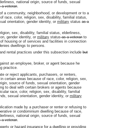
elderliness, national origin, source of funds, sexual
 a veteran
.
n of a community, neighborhood, or development or to a
f race, color, religion, sex, disability, familial status,
xual orientation, gender identity, or
military
status
as a
igion, sex, disability, familial status, elderliness,
ion, gender identity, or
military
status
as a veteran
to
of housing or of services and facilities in connection
denies dwellings to persons.
s and rental practices under this subsection include
but
against an employee, broker, or agent because he
ng practice.
e or reject applicants, purchasers, or renters,
 in certain areas because of race, color, religion, sex,
 origin, source of funds, sexual orientation, gender
ing to deal with certain brokers or agents because
cular race, color, religion, sex, disability, familial
unds, sexual orientation, gender identity, or
military
lication made by a purchaser or renter or refusing to
erative or condominium dwelling because of race,
elderliness, national origin, source of funds, sexual
 a veteran
.
perty or hazard insurance for a dwelling or providing