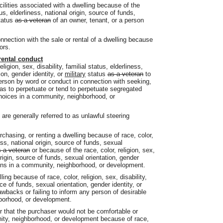
acilities associated with a dwelling because of the
atus, elderliness, national origin, source of funds,
tatus
as a veteran
of an owner, tenant, or a person
connection with the sale or rental of a dwelling because
ors.
rental conduct
ligion, sex, disability, familial status, elderliness,
ion, gender identity, or
military
status
as a veteran
to
 person by word or conduct in connection with seeking,
o as to perpetuate or tend to perpetuate segregated
choices in a community, neighborhood, or
are generally referred to as unlawful steering
chasing, or renting a dwelling because of race, color,
ness, national origin, source of funds, sexual
 a veteran
or because of the race, color, religion, sex,
 origin, source of funds, sexual orientation, gender
ns in a community, neighborhood, or development.
ing because of race, color, religion, sex, disability,
rce of funds, sexual orientation, gender identity, or
wbacks or failing to inform any person of desirable
hborhood, or development.
 that the purchaser would not be comfortable or
nity, neighborhood, or development because of race,