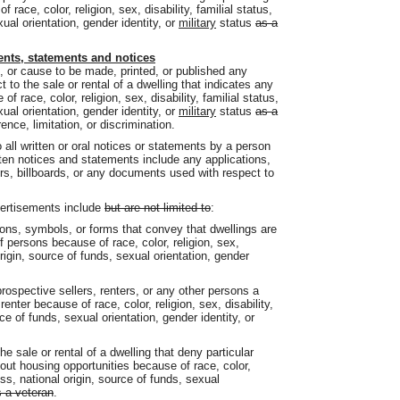
race, color, religion, sex, disability, familial status,
xual orientation, gender identity, or
military
status
as a
ents, statements and notices
sh, or cause to be made, printed, or published any
 to the sale or rental of a dwelling that indicates any
of race, color, religion, sex, disability, familial status,
xual orientation, gender identity, or
military
status
as a
nce, limitation, or discrimination.
o all written or oral notices or statements by a person
itten notices and statements include any applications,
rs, billboards, or any documents used with respect to
vertisements include
but are not limited to
:
ions, symbols, or forms that convey that dwellings are
of persons because of race, color, religion, sex,
 origin, source of funds, sexual orientation, gender
ospective sellers, renters, or any other persons a
renter because of race, color, religion, sex, disability,
rce of funds, sexual orientation, gender identity, or
he sale or rental of a dwelling that deny particular
ut housing opportunities because of race, color,
ness, national origin, source of funds, sexual
 a veteran
.