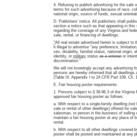
4. Refusing to publish advertising for the sale o
terms for such advertising because of race, color,
national origin, source of funds, sexual orientat
D. Publishers' notice. All publishers shall publi
section a notice such as that appearing in this
regarding the coverage of any Virginia and feder
sale, rental, or financing of dwellings:
"
All real estate advertised herein is subject to
it illegal to advertise "any preference, limitatio
sex, disability, familial status, national origin,
identity, or
military
status
as a veteran
or inten
discrimination."
We will not knowingly accept any advertising for 
persons are hereby informed that all dwellings 
(Table III, Appendix I to 24 CFR Part 109, Ch. 1
E. Fair housing poster requirements.
1. Persons subject to § 36-96.3 of the Virgini
approved fair housing poster as follows:
a. With respect to a single-family dwelling (not 
sale or rental of other dwellings) offered for sal
salesman, or person in the business of selling 
maintain a fair housing poster at any place of b
rental.
b. With respect to all other dwellings covered b
poster shall be posted and maintained at any pl