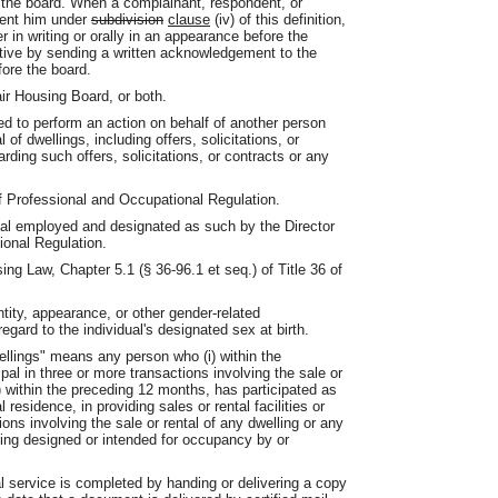
e the board. When a complainant, respondent, or
sent him under
subdivision
clause
(iv) of this definition,
r in writing or orally in an appearance before the
ative by sending a written acknowledgement to the
fore the board.
ir Housing Board, or both.
d to perform an action on behalf of another person
 of dwellings, including offers, solicitations, or
rding such offers, solicitations, or contracts or any
 Professional and Occupational Regulation.
ual employed and designated as such by the Director
ional Regulation.
ing Law, Chapter 5.1 (§ 36-96.1 et seq.) of Title 36 of
tity, appearance, or other gender-related
regard to the individual's designated sex at birth.
wellings" means any person who (i) within the
pal in three or more transactions involving the sale or
ii) within the preceding 12 months, has participated as
 residence, in providing sales or rental facilities or
ions involving the sale or rental of any dwelling or any
elling designed or intended for occupancy by or
l service is completed by handing or delivering a copy