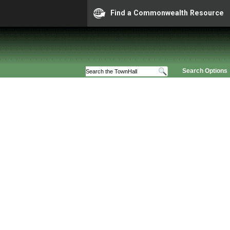
Find a Commonwealth Resource
Search Options