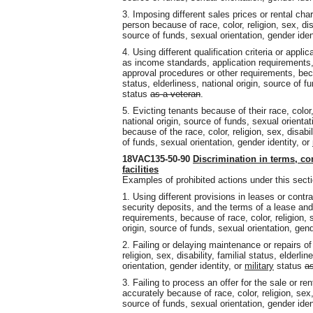
3. Imposing different sales prices or rental cha
person because of race, color, religion, sex, disa
source of funds, sexual orientation, gender iden
4. Using different qualification criteria or appl
as income standards, application requirements, a
approval procedures or other requirements, becaus
status, elderliness, national origin, source of f
status
as a veteran
.
5. Evicting tenants because of their race, color, 
national origin, source of funds, sexual orientat
because of the race, color, religion, sex, disabil
of funds, sexual orientation, gender identity, or
18VAC135-50-90
Discrimination in terms, co
facilities
Examples of prohibited actions under this secti
1. Using different provisions in leases or contr
security deposits, and the terms of a lease an
requirements, because of race, color, religion, se
origin, source of funds, sexual orientation, gend
2. Failing or delaying maintenance or repairs of
religion, sex, disability, familial status, elderli
orientation, gender identity, or
military
status
as
3. Failing to process an offer for the sale or re
accurately because of race, color, religion, sex, 
source of funds, sexual orientation, gender iden