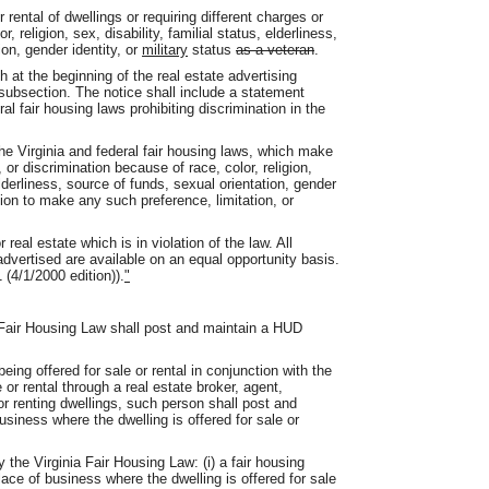
r rental of dwellings or requiring different charges or
 religion, sex, disability, familial status, elderliness,
ion, gender identity, or
military
status
as a veteran
.
sh at the beginning of the real estate advertising
 subsection. The notice shall include a statement
al fair housing laws prohibiting discrimination in the
 the Virginia and federal fair housing laws, which make
n, or discrimination because of race, color, religion,
 elderliness, source of funds, sexual orientation, gender
tion to make any such preference, limitation, or
real estate which is in violation of the law. All
advertised are available on an equal opportunity basis.
 (4/1/2000 edition)).
"
a Fair Housing Law shall post and maintain a HUD
being offered for sale or rental in conjunction with the
e or rental through a real estate broker, agent,
or renting dwellings, such person shall post and
usiness where the dwelling is offered for sale or
y the Virginia Fair Housing Law: (i) a fair housing
ace of business where the dwelling is offered for sale