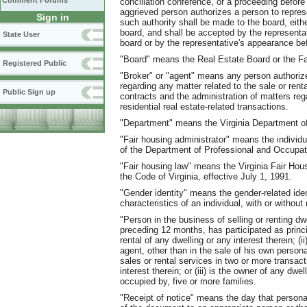
Comment Forums
conciliation conference, or a proceeding befor
aggrieved person authorizes a person to repre
Sign in
such authority shall be made to the board, eithe
board, and shall be accepted by the represent
State User
board or by the representative's appearance be
"Board" means the Real Estate Board or the Fa
Registered Public
"Broker" or "agent" means any person authorize
regarding any matter related to the sale or rental
Public Sign up
contracts and the administration of matters rega
residential real estate-related transactions.
"Department" means the Virginia Department of
"Fair housing administrator" means the individ
of the Department of Professional and Occupat
"Fair housing law" means the Virginia Fair Hous
the Code of Virginia, effective July 1, 1991.
"Gender identity" means the gender-related iden
characteristics of an individual, with or without 
"Person in the business of selling or renting d
preceding 12 months, has participated as princi
rental of any dwelling or any interest therein; (
agent, other than in the sale of his own personal
sales or rental services in two or more transact
interest therein; or (iii) is the owner of any dw
occupied by, five or more families.
"Receipt of notice" means the day that persona