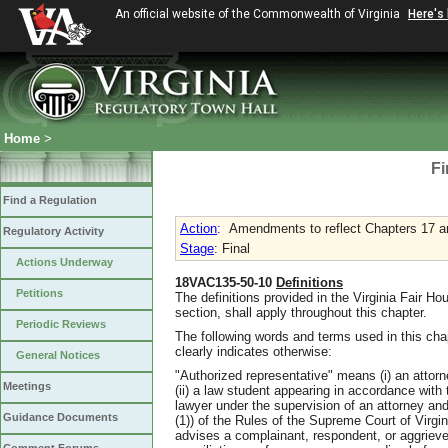
An official website of the Commonwealth of Virginia
Here's
Home
>
Fi
Find a Regulation
Action
:
Amendments to reflect Chapters 17 a
Regulatory Activity
Stage
: Final
Actions Underway
18VAC135-50-10
Definitions
Petitions
The definitions provided in the Virginia Fair H
section, shall apply throughout this chapter.
Periodic Reviews
The following words and terms used in this cha
clearly indicates otherwise:
General Notices
"Authorized representative" means (i) an attor
Meetings
(ii) a law student appearing in accordance with th
lawyer under the supervision of an attorney and
Guidance Documents
(1)) of the Rules of the Supreme Court of Virgi
advises a complainant, respondent, or aggrieve