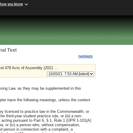
 how you know
nal Text
highlight
nd 478 Acts of Assembly (2021 ...
ousing Law, as they may be supplemented in this
pter have the following meanings, unless the context
ney licensed to practice law in the Commonwealth, or
e third-year student practice rule, or (iii) a non-
 acting pursuant to Part 6, § 1, Rule 1 (UPR 1-101(A)
nia, or (iv) a person who, without compensation,
d person in connection with a complaint, a