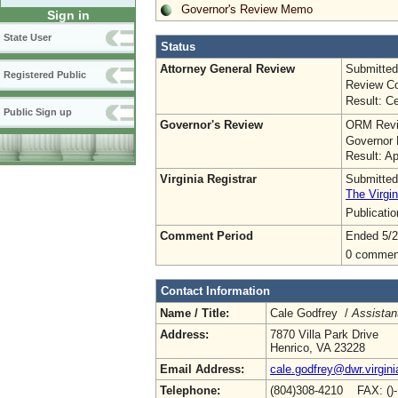
Governor's Review Memo
Sign in
State User
Status
Attorney General Review
Submitted
Registered Public
Review Co
Result: Ce
Public Sign up
Governor's Review
ORM Revi
Governor 
Result: A
Virginia Registrar
Submitted
The Virgin
Publicati
Comment Period
Ended 5/2
0 commen
Contact Information
Name / Title:
Cale Godfrey /
Assistant
Address:
7870 Villa Park Drive
Henrico, VA 23228
Email Address:
cale.godfrey@dwr.virgini
Telephone:
(804)308-4210 FAX: ()