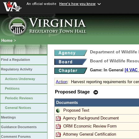
An official website
Here's how you know
Home
>
Department of Wildlife
Find a Regulation
Board of Wildlife Reso
Regulatory Activity
Game: In General
[4 VAC 
Actions Underway
Action
:
Harvest reporting requirements for ce
Petitions
Proposed Stage
Periodic Reviews
Documents
General Notices
Proposed Text
Meetings
Agency Background Document
ORM Economic Review Form
Guidance Documents
Attorney General Certification
Comment Forums