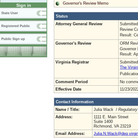
Governor's Review Memo
Sign in
State User
Status
Attorney General Review
Submitted
Registered Public
Review Co
Result: Ce
Public Sign up
Governor's Review
ORM Revi
Governor 
Result: A
Virginia Registrar
Submitted
The Virgin
Publicati
Comment Period
No commen
Effective Date
11/23/202
Contact Information
Name / Title:
Julia Wack /
Regulatory
Address:
1111 E. Main Street
Suite 1400
Richmond, VA 23219
Email Address:
Julia.N.Wack@deq.virgin