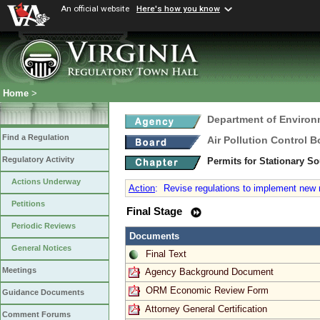
An official website
Here's how you know
Home
>
Department of Environ
Find a Regulation
Air Pollution Control B
Regulatory Activity
Permits for Stationary S
Actions Underway
Action
:
Revise regulations to implement new re
Petitions
Final Stage
Periodic Reviews
Documents
General Notices
Final Text
Meetings
Agency Background Document
ORM Economic Review Form
Guidance Documents
Attorney General Certification
Comment Forums