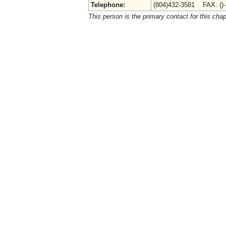
Telephone:
(804)432-3581 FAX: ()
This person is the primary contact for this chap