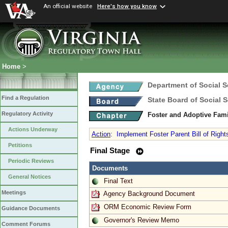
An official website
Here's how you know
Home
>
Department of Social S
Find a Regulation
State Board of Social S
Regulatory Activity
Foster and Adoptive Fam
Actions Underway
Action
:
Implement Foster Parent Bill of Right
Petitions
Final Stage
Periodic Reviews
Documents
General Notices
Final Text
Meetings
Agency Background Document
ORM Economic Review Form
Guidance Documents
Governor's Review Memo
Comment Forums