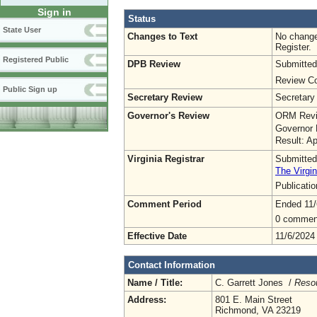
Sign in
Status
State User
Changes to Text
No change
Register.
Registered Public
DPB Review
Submitted
Review Co
Public Sign up
Secretary Review
Secretary
Governor's Review
ORM Revi
Governor 
Result: A
Virginia Registrar
Submitted
The Virgin
Publicati
Comment Period
Ended 11/
0 commen
Effective Date
11/6/2024
Contact Information
Name / Title:
C. Garrett Jones /
Reso
Address:
801 E. Main Street
Richmond, VA 23219