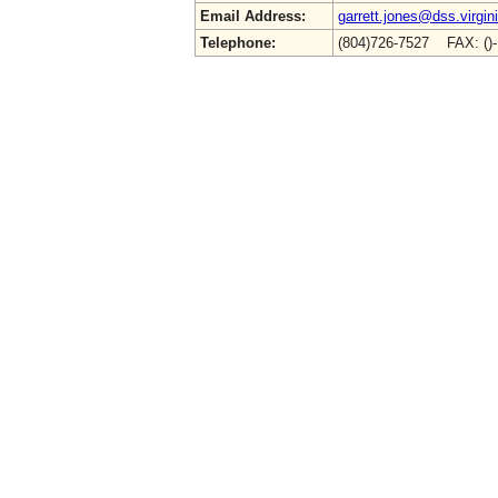
Email Address:
garrett.jones@dss.virgin
Telephone:
(804)726-7527 FAX: ()