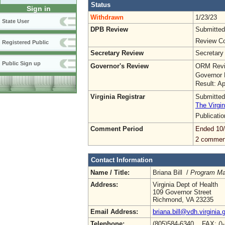
Status
Sign in
Withdrawn
1/23/23
State User
DPB Review
Submitted
Review Co
Registered Public
Secretary Review
Secretary
Public Sign up
Governor's Review
ORM Revi
Governor 
Result: A
Virginia Registrar
Submitted
The Virgin
Publicati
Comment Period
Ended 10
2 commen
Contact Information
Name / Title:
Briana Bill /
Program Man
Address:
Virginia Dept of Health
109 Governor Street
Richmond, VA 23235
Email Address:
briana.bill@vdh.virginia.
Telephone:
(805)584-6340 FAX: ()