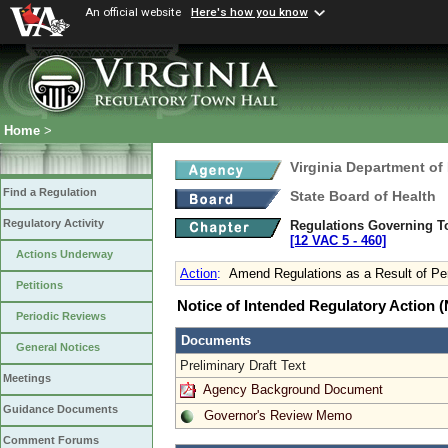
An official website
Here's how you know
Home
>
Virginia Department of
Find a Regulation
State Board of Health
Regulatory Activity
Regulations Governing T
[12 VAC 5 ‑ 460]
Actions Underway
Action
:
Amend Regulations as a Result of Pe
Petitions
Notice of Intended Regulatory Action
Periodic Reviews
Documents
General Notices
Preliminary Draft Text
Meetings
Agency Background Document
Guidance Documents
Governor's Review Memo
Comment Forums