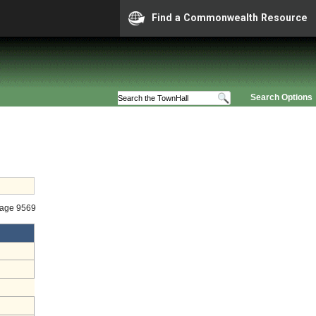
Find a Commonwealth Resource
Search Options
tage 9569