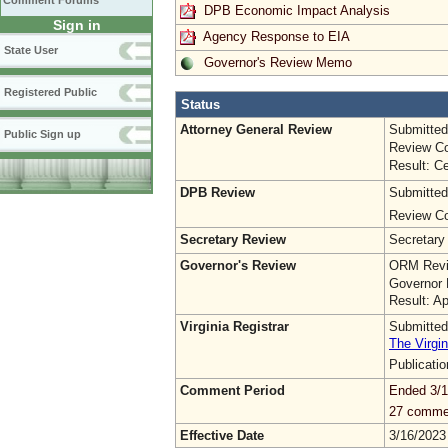
Comment Forums
DPB Economic Impact Analysis
Sign in
Agency Response to EIA
State User
Governor's Review Memo
Registered Public
Status
Attorney General Review
Submitted
Public Sign up
Review Co
Result: Ce
DPB Review
Submitted
Review Co
Secretary Review
Secretary
Governor's Review
ORM Revi
Governor 
Result: A
Virginia Registrar
Submitted
The Virgin
Publicati
Comment Period
Ended 3/1
27 comme
Effective Date
3/16/2023