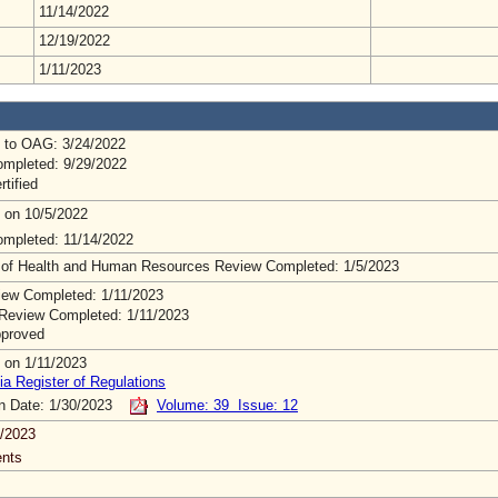
11/14/2022
12/19/2022
1/11/2023
 to OAG: 3/24/2022
mpleted: 9/29/2022
rtified
 on 10/5/2022
mpleted: 11/14/2022
 of Health and Human Resources Review Completed: 1/5/2023
ew Completed: 1/11/2023
Review Completed: 1/11/2023
pproved
 on 1/11/2023
ia Register of Regulations
on Date: 1/30/2023
Volume: 39 Issue: 12
/2023
nts