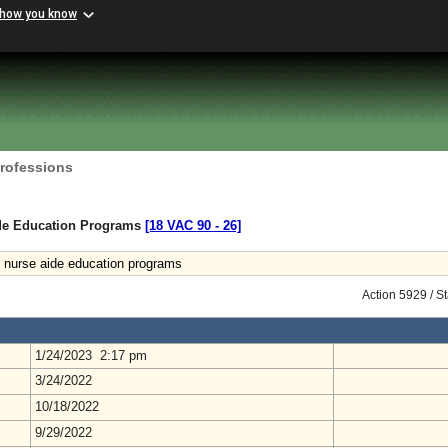
 how you know
Professions
ide Education Programs
[18 VAC 90 ‑ 26]
 nurse aide education programs
Action 5929 / S
1/24/2023 2:17 pm
3/24/2022
10/18/2022
9/29/2022