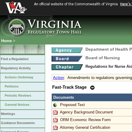
An official website of the Commonwealth of Virginia
Here's
Home
>
Department of Health 
Board of Nursing
Find a Regulation
Regulations for Nurse A
Regulatory Activity
Actions Underway
Action
:
Amendments to regulations governing
Petitions
Fast-Track Stage
Periodic Reviews
Documents
Proposed Text
General Notices
Agency Background Document
Meetings
ORM Economic Review Form
Guidance Documents
Attorney General Certification