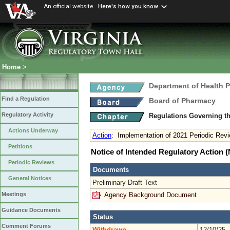
An official website
Here's how you know
Home
>
Department of Health 
Find a Regulation
Board of Pharmacy
Regulatory Activity
Regulations Governing t
Actions Underway
Action
:
Implementation of 2021 Periodic Rev
Petitions
Notice of Intended Regulatory Action
Periodic Reviews
Documents
General Notices
Preliminary Draft Text
Agency Background Document
Meetings
Guidance Documents
Status
Comment Forums
Withdrawn
12/10/25