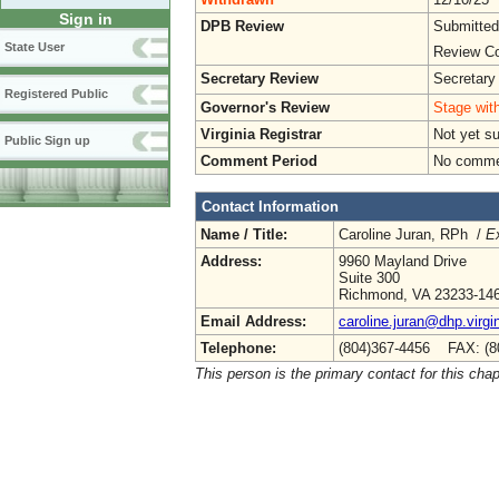
Sign in
DPB Review
Submitted
State User
Review Co
Secretary Review
Secretary
Registered Public
Governor's Review
Stage with
Virginia Registrar
Not yet s
Public Sign up
Comment Period
No commen
Contact Information
Name / Title:
Caroline Juran, RPh /
Ex
Address:
9960 Mayland Drive
Suite 300
Richmond, VA 23233-14
Email Address:
caroline.juran@dhp.virgi
Telephone:
(804)367-4456 FAX: (8
This person is the primary contact for this chap