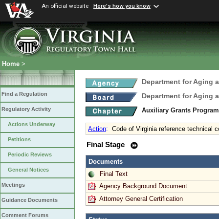
An official website
Here's how you know
Home
>
Department for Aging a
Find a Regulation
Department for Aging a
Regulatory Activity
Auxiliary Grants Progra
Actions Underway
Action
:
Code of Virginia reference technical c
Petitions
Final Stage
Periodic Reviews
Documents
General Notices
Final Text
Meetings
Agency Background Document
Attorney General Certification
Guidance Documents
Comment Forums