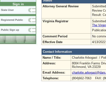
Status
Sign in
Attorney General Review
Submitted
State User
Review Co
Result: Ce
Registered Public
Virginia Registrar
Submitted
The Virgin
Publicati
Public Sign up
Comment Period
No commen
Effective Date
4/13/2022
Contact Information
Name / Title:
Charlotte Arbogast /
Pol
Address:
8004 Franklin Farms Dri
Richmond, VA 23229
Email Address:
charlotte.arbogast@dars.
Telephone:
(804)662-7063 FAX: (8