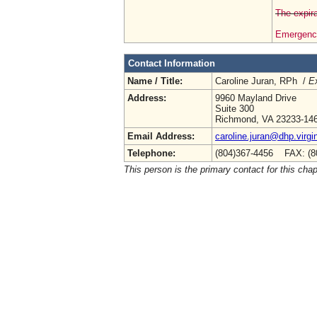
The expira
Emergency
Contact Information
Name / Title:
Caroline Juran, RPh /
Ex
Address:
9960 Mayland Drive
Suite 300
Richmond, VA 23233-14
Email Address:
caroline.juran@dhp.virgi
Telephone:
(804)367-4456 FAX: (8
This person is the primary contact for this chap