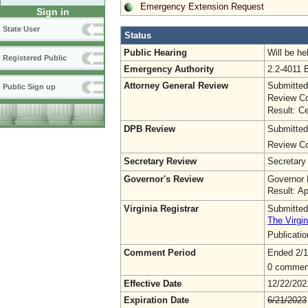
Emergency Extension Request
Sign in
State User
Status
Public Hearing
Will be he
Registered Public
Emergency Authority
2.2-4011 
Attorney General Review
Submitted
Public Sign up
Review Co
Result: Ce
DPB Review
Submitted
Review Co
Secretary Review
Secretary
Governor's Review
Governor 
Result: A
Virginia Registrar
Submitted
The Virgin
Publicati
Comment Period
Ended 2/1
0 commen
Effective Date
12/22/202
Expiration Date
6/21/2023