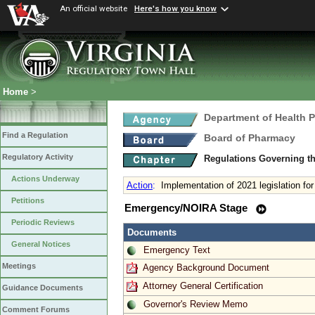
An official website
Here's how you know
Home
>
Department of Health 
Find a Regulation
Board of Pharmacy
Regulatory Activity
Regulations Governing t
Actions Underway
Action
:
Implementation of 2021 legislation for
Petitions
Emergency/NOIRA Stage
Periodic Reviews
Documents
General Notices
Emergency Text
Meetings
Agency Background Document
Attorney General Certification
Guidance Documents
Governor's Review Memo
Comment Forums