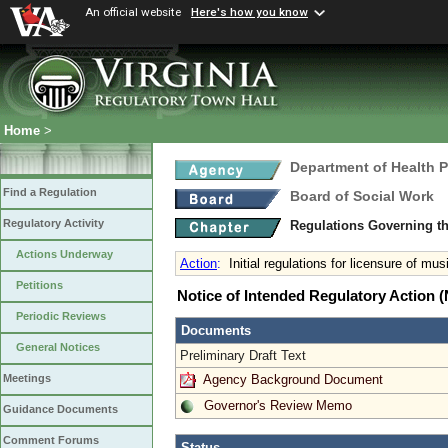
An official website
Here's how you know
Home
>
Department of Health 
Find a Regulation
Board of Social Work
Regulatory Activity
Regulations Governing th
Actions Underway
Action
:
Initial regulations for licensure of mus
Petitions
Notice of Intended Regulatory Action
Periodic Reviews
Documents
General Notices
Preliminary Draft Text
Agency Background Document
Meetings
Governor's Review Memo
Guidance Documents
Comment Forums
Status