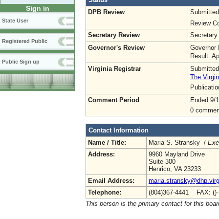
Sign in
DPB Review
Submitted
State User
Review Co
Secretary Review
Secretary
Registered Public
Governor's Review
Governor 
Result: A
Public Sign up
Virginia Registrar
Submitted
The Virgin
Publicati
Comment Period
Ended 9/1
0 commen
Contact Information
Name / Title:
Maria S. Stransky /
Exe
Address:
9960 Mayland Drive
Suite 300
Henrico, VA 23233
Email Address:
maria.stransky@dhp.virg
Telephone:
(804)367-4441 FAX: ()
This person is the primary contact for this boar