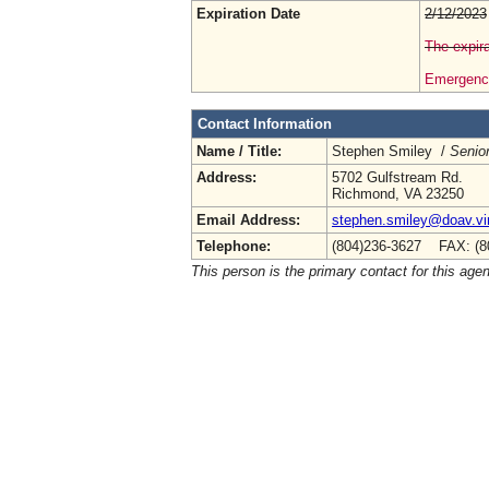
Expiration Date
2/12/2023
The expira
Emergency
Contact Information
Name / Title:
Stephen Smiley /
Senior
Address:
5702 Gulfstream Rd.
Richmond, VA 23250
Email Address:
stephen.smiley@doav.vir
Telephone:
(804)236-3627 FAX: (8
This person is the primary contact for this age