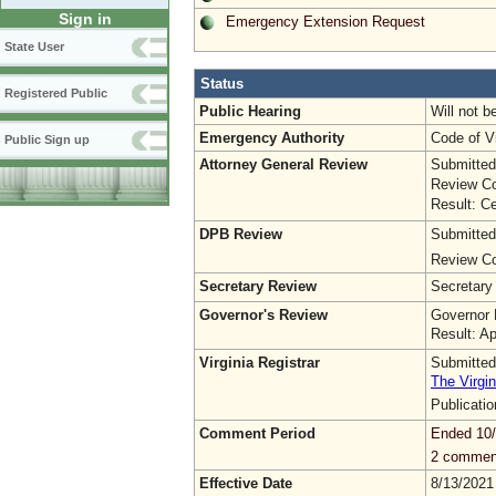
Sign in
Emergency Extension Request
State User
Status
Registered Public
Public Hearing
Will not b
Emergency Authority
Code of Vi
Public Sign up
Attorney General Review
Submitted
Review Co
Result: Ce
DPB Review
Submitted
Review Co
Secretary Review
Secretary
Governor's Review
Governor 
Result: A
Virginia Registrar
Submitted
The Virgin
Publicati
Comment Period
Ended 10
2 commen
Effective Date
8/13/2021