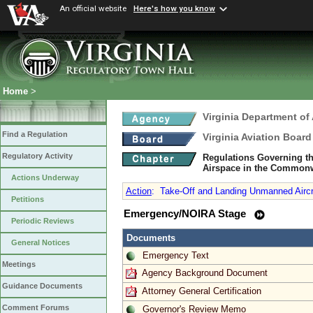
An official website
Here's how you know
Home
>
Virginia Department of 
Find a Regulation
Virginia Aviation Board
Regulatory Activity
Regulations Governing th
Airspace in the Commonw
Actions Underway
Action
:
Take-Off and Landing Unmanned Aircra
Petitions
Emergency/NOIRA Stage
Periodic Reviews
Documents
General Notices
Emergency Text
Meetings
Agency Background Document
Guidance Documents
Attorney General Certification
Comment Forums
Governor's Review Memo