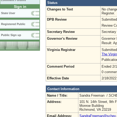
Comment Forums
Status
Sign in
Changes to Text
No change
Register.
State User
DPB Review
Submitted
Registered Public
Review Co
Secretary Review
Secretary
Public Sign up
Governor's Review
Governor 
Result: A
Virginia Registrar
Submitted
The Virgin
Publicati
Comment Period
Ended 2/1
0 commen
Effective Date
2/18/2022
Contact Information
Name / Title:
Sandra Freeman /
SCHE
Address:
101 N. 14th Street, 9th F
Monroe Building
Richmond, VA 23219
Email Address:
SandraFreeman@schev.