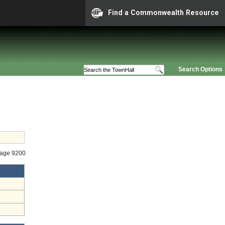
Find a Commonwealth Resource
Search Options
tage 9200