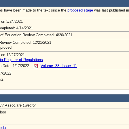
s have been made to the text since the
proposed stage
was last published in
 on 3/24/2021
mpleted: 4/14/2021
 of Education Review Completed: 4/20/2021
Review Completed: 12/21/2021
pproved
 on 12/27/2021
ia Register of Regulations
on Date: 1/17/2022
Volume: 38 Issue: 11
7/2022
ts
V Associate Director
loor
edu