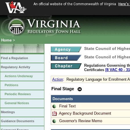
An official website of the Commonwealth of Virginia
Here's
Home
>
State Council of Higher
State Council of Higher
Find a Regulation
Regulations Governing the
Regulatory Activity
Certificates
[8 VAC 40 ‑ 31
Actions Underway
Action
:
Regulatory Language for Enrollment A
Petitions
Final Stage
Periodic Reviews
Documents
General Notices
Final Text
Meetings
Agency Background Document
Governor's Review Memo
Guidance Documents