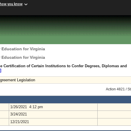
 how you know
 Education for Virginia
 Education for Virginia
 Certification of Certain Institutions to Confer Degrees, Diplomas and
]
greement Legislation
Action 4821 / S
1/26/2021 4:12 pm
3/24/2021
12/21/2021