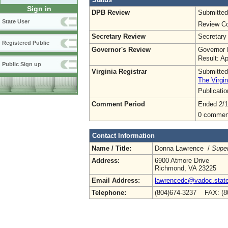
Sign in
DPB Review
Submitted
State User
Review Co
Secretary Review
Secretary
Registered Public
Governor's Review
Governor 
Result: A
Public Sign up
Virginia Registrar
Submitted
The Virgin
Publicati
Comment Period
Ended 2/1
0 commen
Contact Information
Name / Title:
Donna Lawrence /
Super
Address:
6900 Atmore Drive
Richmond, VA 23225
Email Address:
lawrencedc@vadoc.state
Telephone:
(804)674-3237 FAX: (