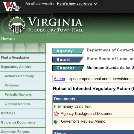
An official website
Here's how you know
Home
>
Department of Correct
Find a Regulation
State Board of Local a
Regulatory Activity
Minimum Standards for 
Actions Underway
Action
:
Update operational and supervision st
Petitions
Notice of Intended Regulatory Action
Periodic Reviews
Documents
General Notices
Preliminary Draft Text
Agency Background Document
Meetings
Governor's Review Memo
Guidance Documents
Comment Forums
Status