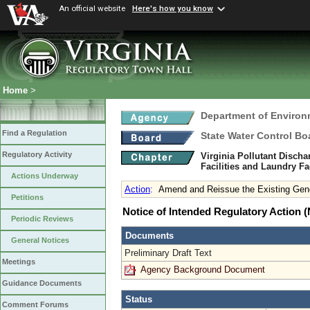
An official website
Here's how you know
Home
>
Department of Environ
Find a Regulation
State Water Control Bo
Regulatory Activity
Virginia Pollutant Disch
Facilities and Laundry Fa
Actions Underway
Action
:
Amend and Reissue the Existing Gene
Petitions
Notice of Intended Regulatory Action
Periodic Reviews
Documents
General Notices
Preliminary Draft Text
Meetings
Agency Background Document
Guidance Documents
Status
Comment Forums