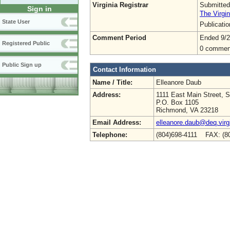
Virginia Registrar
Submitted
Sign in
The Virgin
State User
Publicati
Comment Period
Ended 9/2
Registered Public
0 commen
Public Sign up
Contact Information
Name / Title:
Elleanore Daub
Address:
1111 East Main Street, S
P.O. Box 1105
Richmond, VA 23218
Email Address:
elleanore.daub@deq.virg
Telephone:
(804)698-4111 FAX: (8