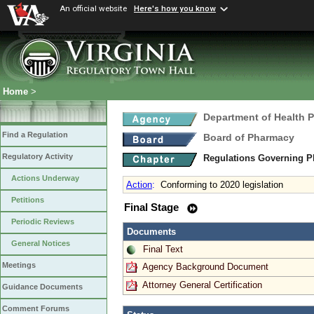
An official website
Here's how you know
Home
>
Department of Health 
Find a Regulation
Board of Pharmacy
Regulatory Activity
Regulations Governing P
Actions Underway
Action
:
Conforming to 2020 legislation
Petitions
Final Stage
Periodic Reviews
Documents
General Notices
Final Text
Meetings
Agency Background Document
Attorney General Certification
Guidance Documents
Comment Forums