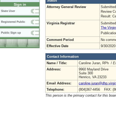
Status
Sign in
Attorney General Review
Submitted
State User
Review Co
Result: Ce
Registered Public
Virginia Registrar
Submitted
The Virgin
Publicati
Public Sign up
Comment Period
No commen
Effective Date
9/30/2020
Contact Information
Name / Title:
Caroline Juran, RPh /
Ex
Address:
9960 Mayland Drive
Suite 300
Henrico, VA 23233
Email Address:
caroline.juran@dhp.virgi
Telephone:
(804)367-4456 FAX: (8
This person is the primary contact for this boar