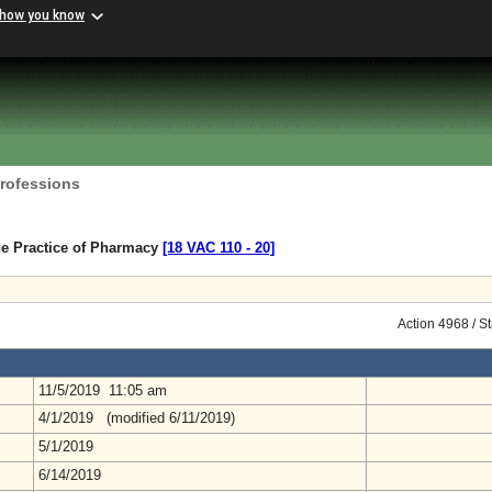
 how you know
Professions
he Practice of Pharmacy
[18 VAC 110 ‑ 20]
Action 4968 / S
11/5/2019 11:05 am
4/1/2019 (modified 6/11/2019)
5/1/2019
6/14/2019