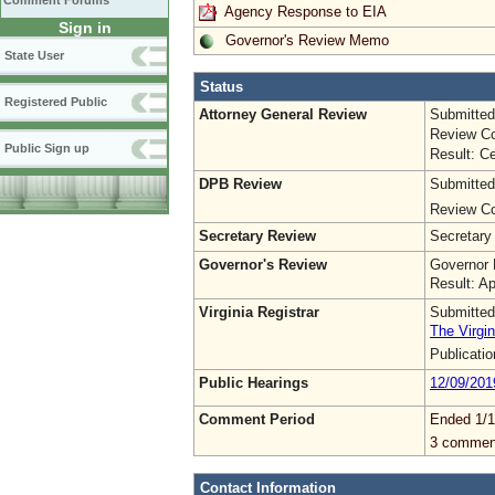
Comment Forums
Agency Response to EIA
Sign in
Governor's Review Memo
State User
Status
Registered Public
Attorney General Review
Submitted
Review Co
Public Sign up
Result: Ce
DPB Review
Submitted
Review Co
Secretary Review
Secretary
Governor's Review
Governor 
Result: A
Virginia Registrar
Submitted
The Virgin
Publicati
Public Hearings
12/09/201
Comment Period
Ended 1/1
3 commen
Contact Information