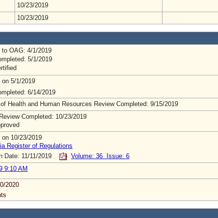
10/23/2019
10/23/2019
 to OAG: 4/1/2019
mpleted: 5/1/2019
rtified
 on 5/1/2019
mpleted: 6/14/2019
 of Health and Human Resources Review Completed: 9/15/2019
Review Completed: 10/23/2019
pproved
 on 10/23/2019
ia Register of Regulations
on Date: 11/11/2019
Volume: 36 Issue: 6
9 9:10 AM
0/2020
ts