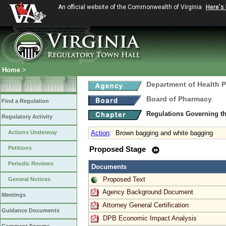
An official website of the Commonwealth of Virginia
Here's
Home
>
Department of Health 
Board of Pharmacy
Find a Regulation
Regulations Governing t
Regulatory Activity
Actions Underway
Action
:
Brown bagging and white bagging
Petitions
Proposed Stage
Periodic Reviews
Documents
Proposed Text
General Notices
Agency Background Document
Meetings
Attorney General Certification
Guidance Documents
DPB Economic Impact Analysis