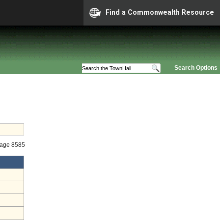
Find a Commonwealth Resource
Search Options
tage 8585