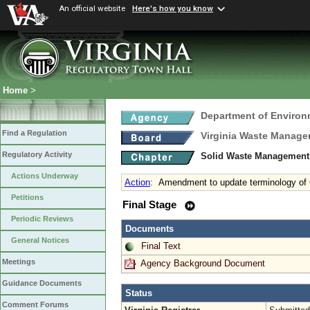
An official website
Here's how you know
Home
>
Department of Environ
Find a Regulation
Virginia Waste Manag
Regulatory Activity
Solid Waste Management
Actions Underway
Action
:
Amendment to update terminology 
Petitions
Final Stage
Periodic Reviews
Documents
General Notices
Final Text
Meetings
Agency Background Document
Guidance Documents
Status
Comment Forums