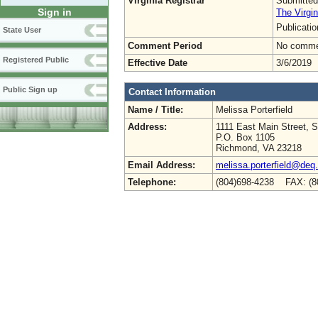
Virginia Registrar
Submitted
Sign in
The Virgin
Publicati
State User
Comment Period
No commen
Registered Public
Effective Date
3/6/2019
Public Sign up
Contact Information
Name / Title:
Melissa Porterfield
Address:
1111 East Main Street, S
P.O. Box 1105
Richmond, VA 23218
Email Address:
melissa.porterfield@deq.
Telephone:
(804)698-4238 FAX: (8