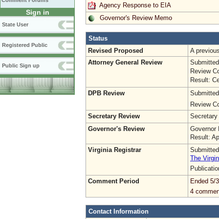
Comment Forums
Agency Response to EIA
Sign in
Governor's Review Memo
State User
Status
Registered Public
Revised Proposed
A previo
Attorney General Review
Submitted
Public Sign up
Review Co
Result: Ce
DPB Review
Submitted
Review Co
Secretary Review
Secretary
Governor's Review
Governor 
Result: A
Virginia Registrar
Submitted
The Virgin
Publicati
Comment Period
Ended 5/3
4 commen
Contact Information