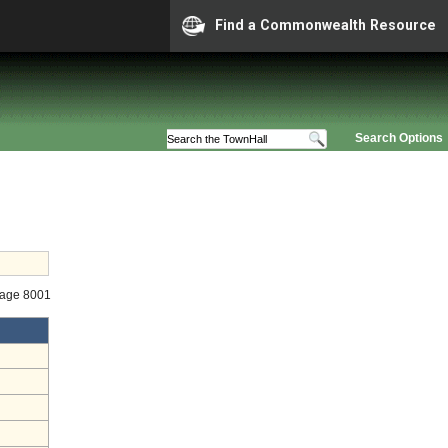
Find a Commonwealth Resource
Search Options
tage 8001