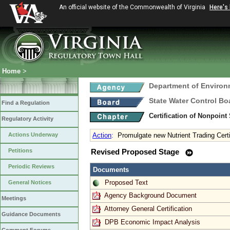
An official website of the Commonwealth of Virginia
Here's
Home
>
Department of Environ
State Water Control Bo
Find a Regulation
Certification of Nonpoint
Regulatory Activity
Actions Underway
Action
:
Promulgate new Nutrient Trading Certi
Petitions
Revised Proposed Stage
Periodic Reviews
Documents
Proposed Text
General Notices
Agency Background Document
Meetings
Attorney General Certification
Guidance Documents
DPB Economic Impact Analysis