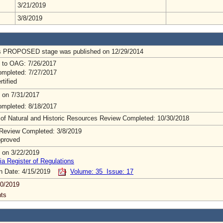
3/21/2019
3/8/2019
us PROPOSED stage was published on 12/29/2014
 to OAG: 7/26/2017
mpleted: 7/27/2017
rtified
 on 7/31/2017
mpleted: 8/18/2017
 of Natural and Historic Resources Review Completed: 10/30/2018
Review Completed: 3/8/2019
pproved
 on 3/22/2019
ia Register of Regulations
on Date: 4/15/2019
Volume: 35 Issue: 17
0/2019
ts