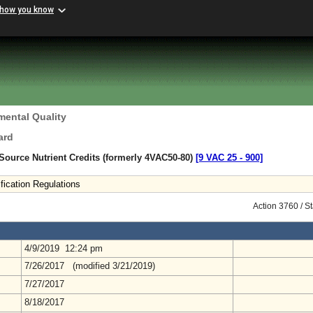
 how you know
mental Quality
ard
 Source Nutrient Credits (formerly 4VAC50-80)
[9 VAC 25 ‑ 900]
fication Regulations
Action 3760 / S
4/9/2019 12:24 pm
7/26/2017 (modified 3/21/2019)
7/27/2017
8/18/2017